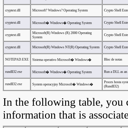
cryptext.dll
Microsoft? Windows? Operating System
Crypto Shell Ext
cryptext.dll
Crypto Shell Ext
Microsoft� Windows� Operating System
Microsoft(R) Windows (R) 2000 Operating
cryptext.dll
Crypto Shell Ext
System
cryptext.dll
Microsoft(R) Windows NT(R) Operating System
Crypto Shell Ext
NOTEPAD.EXE
Bloc de notas
Sistema operativo Microsoft� Windows�
rundll32.exe
Run a DLL as an
Microsoft� Windows� Operating System
Proces hosta sy
rundll32.exe
System operacyjny Microsoft� Windows�
(Rundll32)
In the following table, you c
information that is associat