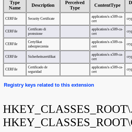
Type
Perceived
D
Description
ContentType
Name
Type
application/x-x509-ca-
CERFile
Security Certificate
cryp
cert
Certificato di
application/x-x509-ca-
CERFile
cryp
protezione
cert
Certyfikat
application/x-x509-ca-
CERFile
cryp
zabezpieczenia
cert
application/x-x509-ca-
CERFile
Sicherheitszertifikat
cryp
cert
Certificado de
application/x-x509-ca-
CERFile
cryp
seguridad
cert
Registry keys related to this extension
HKEY_CLASSES_ROOT\.
HKEY_CLASSES_ROOT\C