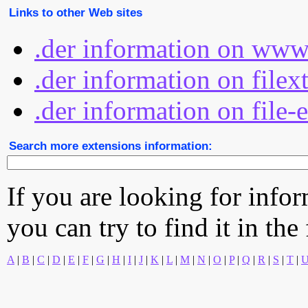
Links to other Web sites
.der information on www
.der information on filex
.der information on file-
Search more extensions information:
If you are looking for info
you can try to find it in the
A
|
B
|
C
|
D
|
E
|
F
|
G
|
H
|
I
|
J
|
K
|
L
|
M
|
N
|
O
|
P
|
Q
|
R
|
S
|
T
|