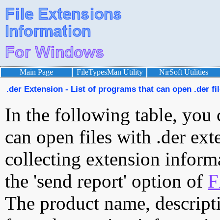
Main Page
FileTypesMan Utility
NirSoft Utilities
.der Extension - List of programs that can open .der fi
In the following table, you 
can open files with .der exte
collecting extension inform
the 'send report' option of
F
The product name, descript