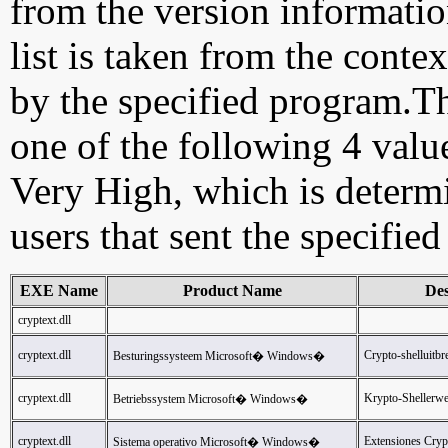
from the version information
list is taken from the cont
by the specified program.Th
one of the following 4 val
Very High, which is determ
users that sent the specified
EXE Name
Product Name
Des
cryptext.dll
cryptext.dll
Crypto-shelluitbr
Besturingssysteem Microsoft� Windows�
cryptext.dll
Krypto-Shellerwe
Betriebssystem Microsoft� Windows�
cryptext.dll
Extensiones Cryp
Sistema operativo Microsoft� Windows�