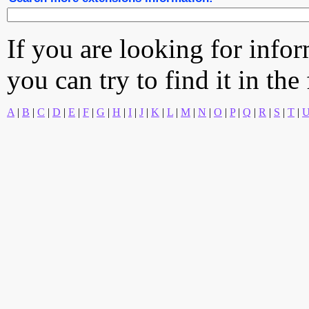
If you are looking for info
you can try to find it in the
A
|
B
|
C
|
D
|
E
|
F
|
G
|
H
|
I
|
J
|
K
|
L
|
M
|
N
|
O
|
P
|
Q
|
R
|
S
|
T
|