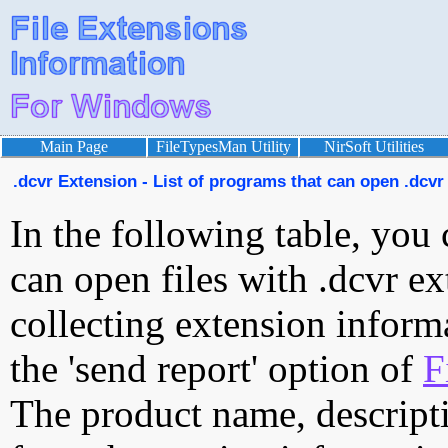
Main Page
FileTypesMan Utility
NirSoft Utilities
.dcvr Extension - List of programs that can open .dcvr 
In the following table, you 
can open files with .dcvr ex
collecting extension inform
the 'send report' option of
F
The product name, descript