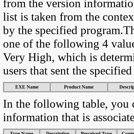
from the version information
list is taken from the cont
by the specified program.Th
one of the following 4 val
Very High, which is determ
users that sent the specified
EXE Name
Product Name
Descri
In the following table, you c
information that is associat
Type Name
Description
Perceived Type
Conte