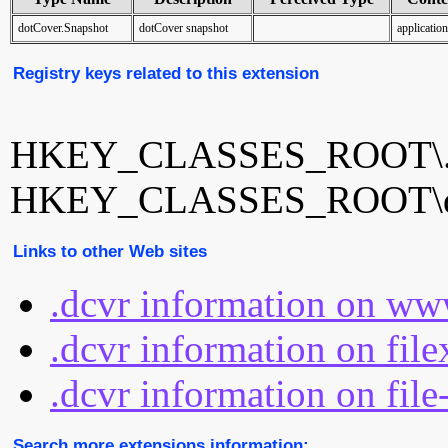
dotCover.Snapshot
dotCover snapshot
applicatio
Registry keys related to this extension
HKEY_CLASSES_ROOT\.
HKEY_CLASSES_ROOT\do
Links to other Web sites
.dcvr information on ww
.dcvr information on fil
.dcvr information on file
Search more extensions information: