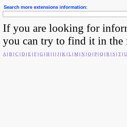
Search more extensions information:
If you are looking for info
you can try to find it in the
A
|
B
|
C
|
D
|
E
|
F
|
G
|
H
|
I
|
J
|
K
|
L
|
M
|
N
|
O
|
P
|
Q
|
R
|
S
|
T
|