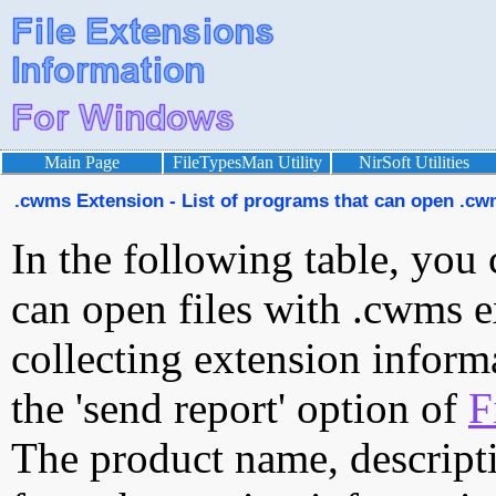
Main Page
FileTypesMan Utility
NirSoft Utilities
.cwms Extension - List of programs that can open .cwm
In the following table, you 
can open files with .cwms ex
collecting extension inform
the 'send report' option of
F
The product name, descript