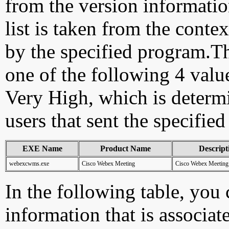
from the version information
list is taken from the cont
by the specified program.Th
one of the following 4 val
Very High, which is determ
users that sent the specified
EXE Name
Product Name
Descript
webexcwms.exe
Cisco Webex Meeting
Cisco Webex Meeting
In the following table, you c
information that is associa