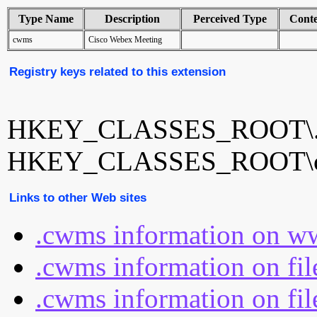
Type Name
Description
Perceived Type
Cont
cwms
Cisco Webex Meeting
Registry keys related to this extension
HKEY_CLASSES_ROOT\
HKEY_CLASSES_ROOT\
Links to other Web sites
.cwms information on ww
.cwms information on fi
.cwms information on fil