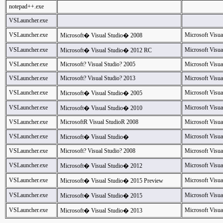
notepad++.exe
VSLauncher.exe
VSLauncher.exe
Microsoft Visua
Microsoft� Visual Studio� 2008
VSLauncher.exe
Microsoft Visua
Microsoft� Visual Studio� 2012 RC
VSLauncher.exe
Microsoft? Visual Studio? 2005
Microsoft Visua
VSLauncher.exe
Microsoft? Visual Studio? 2013
Microsoft Visua
VSLauncher.exe
Microsoft Visua
Microsoft� Visual Studio� 2005
VSLauncher.exe
Microsoft Visua
Microsoft� Visual Studio� 2010
VSLauncher.exe
MicrosoftR Visual StudioR 2008
Microsoft Visua
VSLauncher.exe
Microsoft Visua
Microsoft� Visual Studio�
VSLauncher.exe
Microsoft? Visual Studio? 2008
Microsoft Visua
VSLauncher.exe
Microsoft Visua
Microsoft� Visual Studio� 2012
VSLauncher.exe
Microsoft Visua
Microsoft� Visual Studio� 2015 Preview
VSLauncher.exe
Microsoft Visua
Microsoft� Visual Studio� 2015
VSLauncher.exe
Microsoft Visua
Microsoft� Visual Studio� 2013