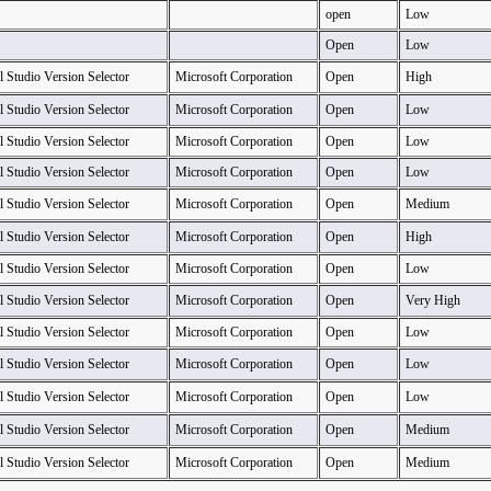
open
Low
Open
Low
l Studio Version Selector
Microsoft Corporation
Open
High
l Studio Version Selector
Microsoft Corporation
Open
Low
l Studio Version Selector
Microsoft Corporation
Open
Low
l Studio Version Selector
Microsoft Corporation
Open
Low
l Studio Version Selector
Microsoft Corporation
Open
Medium
l Studio Version Selector
Microsoft Corporation
Open
High
l Studio Version Selector
Microsoft Corporation
Open
Low
l Studio Version Selector
Microsoft Corporation
Open
Very High
l Studio Version Selector
Microsoft Corporation
Open
Low
l Studio Version Selector
Microsoft Corporation
Open
Low
l Studio Version Selector
Microsoft Corporation
Open
Low
l Studio Version Selector
Microsoft Corporation
Open
Medium
l Studio Version Selector
Microsoft Corporation
Open
Medium