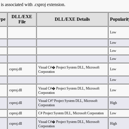
t is associated with .csproj extension.
DLL/EXE
ype
DLL/EXE Details
Popularit
File
Low
Low
Low
Low
Visual C#� Project System DLL, Microsoft
csproj.dll
Low
Corporation
Low
Visual C#� Project System DLL, Microsoft
csproj.dll
Low
Corporation
Visual C#? Project System DLL, Microsoft
csproj.dll
High
Corporation
csproj.dll
C# Project System DLL, Microsoft Corporation
Low
Visual C#� Project System DLL, Microsoft
csproj.dll
High
Corporation