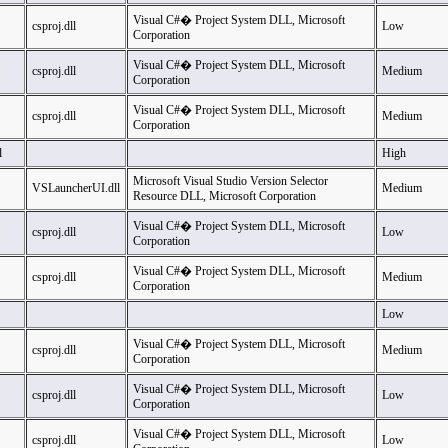
Visual C#� Project System DLL, Microsoft
csproj.dll
Low
Corporation
Visual C#� Project System DLL, Microsoft
csproj.dll
Medium
Corporation
Visual C#� Project System DLL, Microsoft
csproj.dll
Medium
Corporation
l
High
Microsoft Visual Studio Version Selector
VSLauncherUI.dll
Medium
Resource DLL, Microsoft Corporation
Visual C#� Project System DLL, Microsoft
csproj.dll
Low
Corporation
Visual C#� Project System DLL, Microsoft
csproj.dll
Medium
Corporation
Low
Visual C#� Project System DLL, Microsoft
csproj.dll
Medium
Corporation
Visual C#� Project System DLL, Microsoft
csproj.dll
Low
Corporation
Visual C#� Project System DLL, Microsoft
csproj.dll
Low