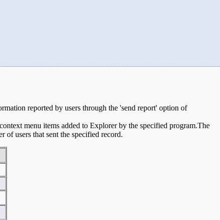
formation reported by users through the 'send report' option of
e context menu items added to Explorer by the specified program.The
of users that sent the specified record.