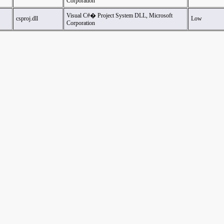
Corporation
Visual C#� Project System DLL, Microsoft
csproj.dll
Low
Corporation