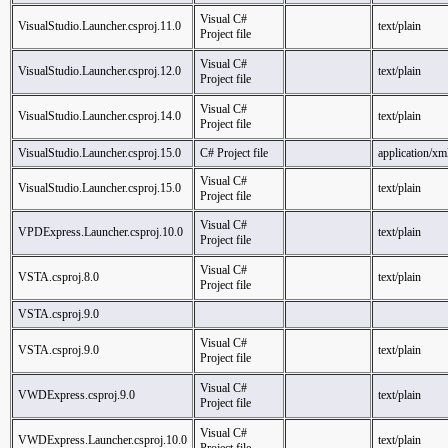
Visual C#
VisualStudio.Launcher.csproj.11.0
text/plain
Project file
Visual C#
VisualStudio.Launcher.csproj.12.0
text/plain
Project file
Visual C#
VisualStudio.Launcher.csproj.14.0
text/plain
Project file
VisualStudio.Launcher.csproj.15.0
C# Project file
application/xm
Visual C#
VisualStudio.Launcher.csproj.15.0
text/plain
Project file
Visual C#
VPDExpress.Launcher.csproj.10.0
text/plain
Project file
Visual C#
VSTA.csproj.8.0
text/plain
Project file
VSTA.csproj.9.0
Visual C#
VSTA.csproj.9.0
text/plain
Project file
Visual C#
VWDExpress.csproj.9.0
text/plain
Project file
Visual C#
VWDExpress.Launcher.csproj.10.0
text/plain