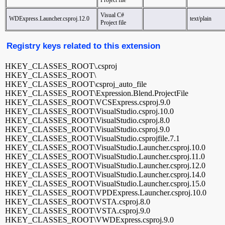
Project file
Visual C#
WDExpress.Launcher.csproj.12.0
text/plain
Project file
Registry keys related to this extension
HKEY_CLASSES_ROOT\.csproj
HKEY_CLASSES_ROOT\
HKEY_CLASSES_ROOT\csproj_auto_file
HKEY_CLASSES_ROOT\Expression.Blend.ProjectFile
HKEY_CLASSES_ROOT\VCSExpress.csproj.9.0
HKEY_CLASSES_ROOT\VisualStudio.csproj.10.0
HKEY_CLASSES_ROOT\VisualStudio.csproj.8.0
HKEY_CLASSES_ROOT\VisualStudio.csproj.9.0
HKEY_CLASSES_ROOT\VisualStudio.csprojfile.7.1
HKEY_CLASSES_ROOT\VisualStudio.Launcher.csproj.10.0
HKEY_CLASSES_ROOT\VisualStudio.Launcher.csproj.11.0
HKEY_CLASSES_ROOT\VisualStudio.Launcher.csproj.12.0
HKEY_CLASSES_ROOT\VisualStudio.Launcher.csproj.14.0
HKEY_CLASSES_ROOT\VisualStudio.Launcher.csproj.15.0
HKEY_CLASSES_ROOT\VPDExpress.Launcher.csproj.10.0
HKEY_CLASSES_ROOT\VSTA.csproj.8.0
HKEY_CLASSES_ROOT\VSTA.csproj.9.0
HKEY_CLASSES_ROOT\VWDExpress.csproj.9.0