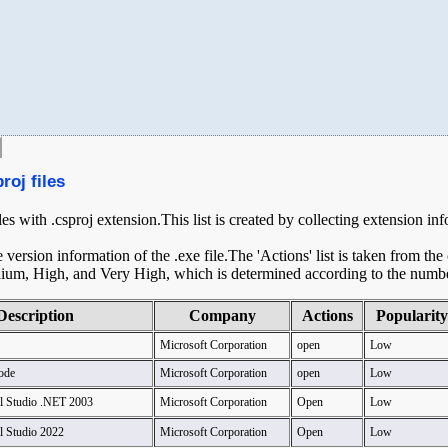
roj files
les with .csproj extension.This list is created by collecting extension in
ersion information of the .exe file.The 'Actions' list is taken from th
ium, High, and Very High, which is determined according to the number 
Description
Company
Actions
Popularity
Microsoft Corporation
open
Low
ode
Microsoft Corporation
open
Low
al Studio .NET 2003
Microsoft Corporation
Open
Low
l Studio 2022
Microsoft Corporation
Open
Low