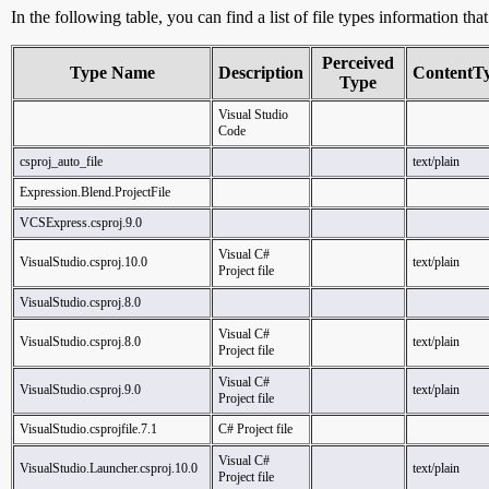
In the following table, you can find a list of file types information tha
Perceived
Type Name
Description
ContentT
Type
Visual Studio
Code
csproj_auto_file
text/plain
Expression.Blend.ProjectFile
VCSExpress.csproj.9.0
Visual C#
VisualStudio.csproj.10.0
text/plain
Project file
VisualStudio.csproj.8.0
Visual C#
VisualStudio.csproj.8.0
text/plain
Project file
Visual C#
VisualStudio.csproj.9.0
text/plain
Project file
VisualStudio.csprojfile.7.1
C# Project file
Visual C#
VisualStudio.Launcher.csproj.10.0
text/plain
Project file