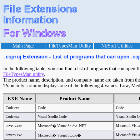
Main Page
FileTypesMan Utility
NirSoft Utilities
.csproj Extension - List of programs that can open .csp
In the following table, you can find a list of programs that can open fi
FileTypesMan utility
.
The product name, description, and company name are taken from the v
'Popularity' column displays one of the following 4 values: Low, Med
EXE Name
Product Name
Code.exe
Code
Code
Code.exe
Visual Studio Code
Visual Studio C
devenv.exe
Microsoft Visu
Microsoft� Visual Studio .NET
devenv.exe
Microsoft Visua
Microsoft� Visual Studio�