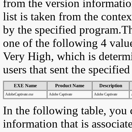
from the version information
list is taken from the cont
by the specified program.Th
one of the following 4 val
Very High, which is determ
users that sent the specified
EXE Name
Product Name
Description
AdobeCaptivate.exe
Adobe Captivate
Adobe Captivate
In the following table, you c
information that is associat