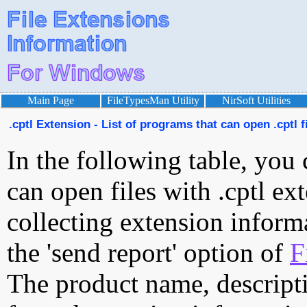
Main Page
FileTypesMan Utility
NirSoft Utilities
.cptl Extension - List of programs that can open .cptl f
In the following table, you 
can open files with .cptl ext
collecting extension inform
the 'send report' option of
F
The product name, descript