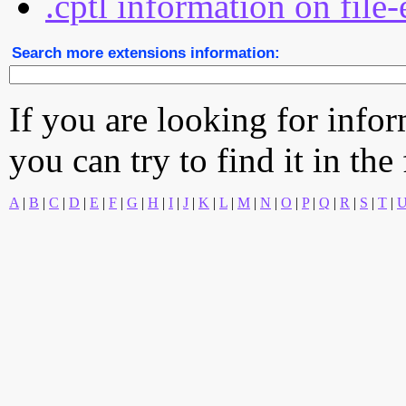
.cptl information on file
Search more extensions information:
If you are looking for info
you can try to find it in the
A
|
B
|
C
|
D
|
E
|
F
|
G
|
H
|
I
|
J
|
K
|
L
|
M
|
N
|
O
|
P
|
Q
|
R
|
S
|
T
|