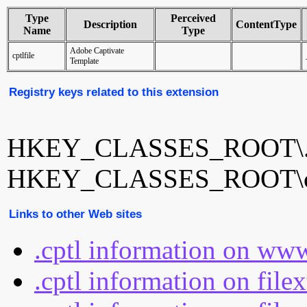
Type
Perceived
Description
ContentType
Name
Type
Adobe Captivate
cptlfile
Template
Registry keys related to this extension
HKEY_CLASSES_ROOT\.c
HKEY_CLASSES_ROOT\cp
Links to other Web sites
.cptl information on www
.cptl information on file