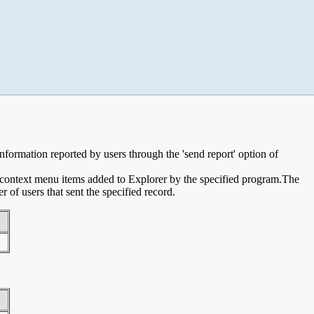
 information reported by users through the 'send report' option of
e context menu items added to Explorer by the specified program.The
of users that sent the specified record.