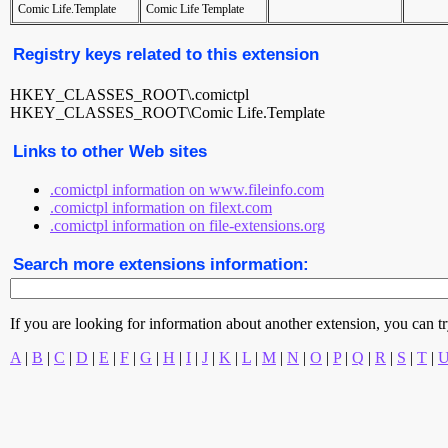
Comic Life.Template
Comic Life Template
Registry keys related to this extension
HKEY_CLASSES_ROOT\.comictpl
HKEY_CLASSES_ROOT\Comic Life.Template
Links to other Web sites
.comictpl information on www.fileinfo.com
.comictpl information on filext.com
.comictpl information on file-extensions.org
Search more extensions information:
If you are looking for information about another extension, you can try 
A
|
B
|
C
|
D
|
E
|
F
|
G
|
H
|
I
|
J
|
K
|
L
|
M
|
N
|
O
|
P
|
Q
|
R
|
S
|
T
|