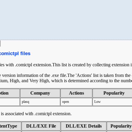
comictpl files
les with .comictpl extension.This list is created by collecting extension
ersion information of the .exe file.The 'Actions' list is taken from th
ium, High, and Very High, which is determined according to the number 
ption
Company
Actions
Popularity
plasq
open
Low
t is associated with .comictpl extension.
tentType
DLL/EXE File
DLL/EXE Details
Popularity