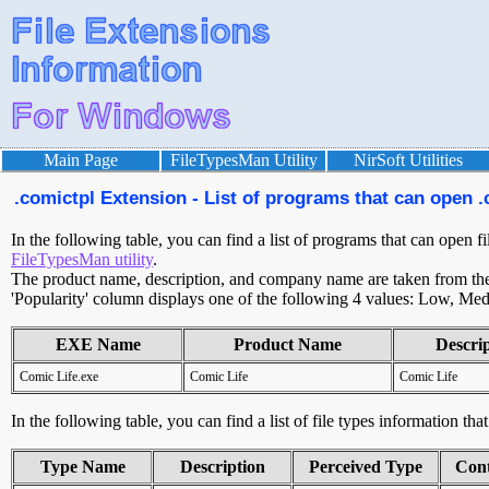
Main Page
FileTypesMan Utility
NirSoft Utilities
.comictpl Extension - List of programs that can open .
In the following table, you can find a list of programs that can open fi
FileTypesMan utility
.
The product name, description, and company name are taken from the v
'Popularity' column displays one of the following 4 values: Low, Med
EXE Name
Product Name
Descri
Comic Life.exe
Comic Life
Comic Life
In the following table, you can find a list of file types information tha
Type Name
Description
Perceived Type
Con