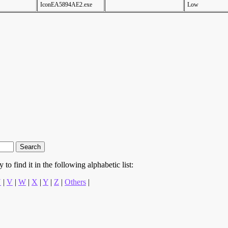
IconEA5894AE2.exe
Low
to find it in the following alphabetic list:
U
|
V
|
W
|
X
|
Y
|
Z
|
Others
|