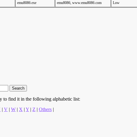
emu8086.exe
emu8086, www.emu8086.com
Low
to find it in the following alphabetic list:
U
|
V
|
W
|
X
|
Y
|
Z
|
Others
|