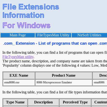
Main Page
FileTypesMan Utility
NirSoft Utilities
.com_ Extension - List of programs that can open .com
In the following table, you can find a list of programs that can open f
FileTypesMan utility
.
The product name, description, and company name are taken from the v
'Popularity' column displays one of the following 4 values: Low, Med
EXE Name
Product Name
Desc
emu8086.exe
8086 Microprocessor Emulator
emu8086
In the following table, you can find a list of file types information th
Type Name
Description
Perceived Type
Conten