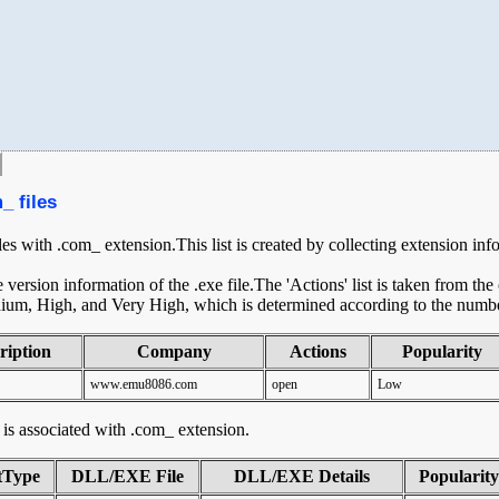
_ files
iles with .com_ extension.This list is created by collecting extension inf
ersion information of the .exe file.The 'Actions' list is taken from th
ium, High, and Very High, which is determined according to the number 
ription
Company
Actions
Popularity
www.emu8086.com
open
Low
at is associated with .com_ extension.
tType
DLL/EXE File
DLL/EXE Details
Popularity