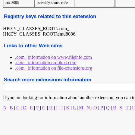
emu8086
assembly source code
Registry keys related to this extension
HKEY_CLASSES_ROOT\.com_
HKEY_CLASSES_ROOT\emu8086
Links to other Web sites
.com_ information on www.fileinfo.com
.com_ information on filext.com
.com_ information on file-extensions.org
Search more extensions information:
If you are looking for information about another extension, you can try 
A
|
B
|
C
|
D
|
E
|
F
|
G
|
H
|
I
|
J
|
K
|
L
|
M
|
N
|
O
|
P
|
Q
|
R
|
S
|
T
|