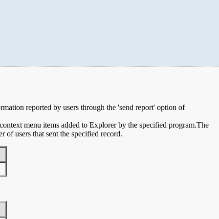
ormation reported by users through the 'send report' option of
e context menu items added to Explorer by the specified program.The
of users that sent the specified record.