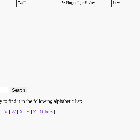
7z.dll
7z Plugin, Igor Pavlov
Low
to find it in the following alphabetic list:
U
|
V
|
W
|
X
|
Y
|
Z
|
Others
|