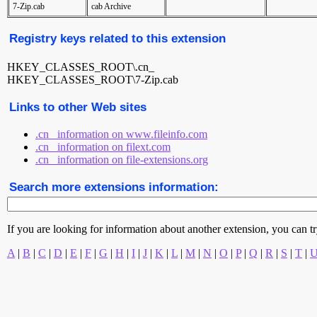
7-Zip.cab
cab Archive
Registry keys related to this extension
HKEY_CLASSES_ROOT\.cn_
HKEY_CLASSES_ROOT\7-Zip.cab
Links to other Web sites
.cn_ information on www.fileinfo.com
.cn_ information on filext.com
.cn_ information on file-extensions.org
Search more extensions information:
If you are looking for information about another extension, you can try 
A
|
B
|
C
|
D
|
E
|
F
|
G
|
H
|
I
|
J
|
K
|
L
|
M
|
N
|
O
|
P
|
Q
|
R
|
S
|
T
|