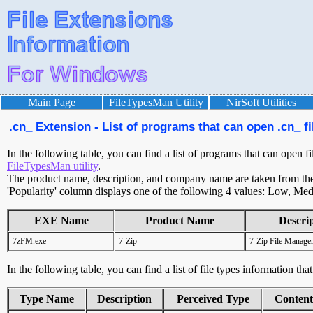
Main Page
FileTypesMan Utility
NirSoft Utilities
.cn_ Extension - List of programs that can open .cn_ fi
In the following table, you can find a list of programs that can open fi
FileTypesMan utility
.
The product name, description, and company name are taken from the v
'Popularity' column displays one of the following 4 values: Low, Med
EXE Name
Product Name
Descri
7zFM.exe
7-Zip
7-Zip File Manage
In the following table, you can find a list of file types information tha
Type Name
Description
Perceived Type
Conten