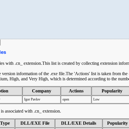
les
les with .cn_ extension.This list is created by collecting extension info
ersion information of the .exe file.The 'Actions' list is taken from th
ium, High, and Very High, which is determined according to the number 
ption
Company
Actions
Popularity
r
Igor Pavlov
open
Low
t is associated with .cn_ extension.
tType
DLL/EXE File
DLL/EXE Details
Popularity