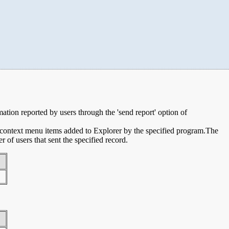
rmation reported by users through the 'send report' option of
e context menu items added to Explorer by the specified program.The
of users that sent the specified record.