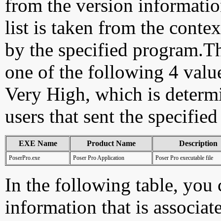
from the version information
list is taken from the cont
by the specified program.Th
one of the following 4 val
Very High, which is determ
users that sent the specified
EXE Name
Product Name
Description
PoserPro.exe
Poser Pro Application
Poser Pro executable file
In the following table, you c
information that is associa