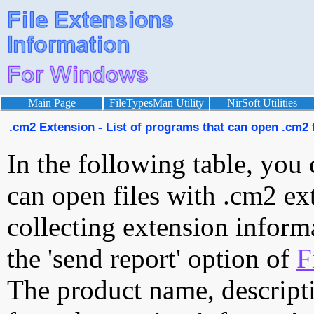
Main Page
FileTypesMan Utility
NirSoft Utilities
.cm2 Extension - List of programs that can open .cm2 f
In the following table, you 
can open files with .cm2 ext
collecting extension inform
the 'send report' option of
F
The product name, descript