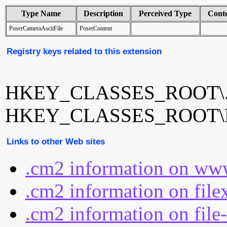
Type Name
Description
Perceived Type
Cont
PoserCameraAsciiFile
PoserContent
Registry keys related to this extension
HKEY_CLASSES_ROOT\
HKEY_CLASSES_ROOT\Pos
Links to other Web sites
.cm2 information on www
.cm2 information on file
.cm2 information on file