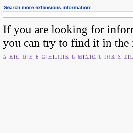
Search more extensions information:
If you are looking for info
you can try to find it in the
A
|
B
|
C
|
D
|
E
|
F
|
G
|
H
|
I
|
J
|
K
|
L
|
M
|
N
|
O
|
P
|
Q
|
R
|
S
|
T
|