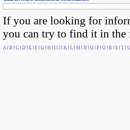
If you are looking for info
you can try to find it in the
A
|
B
|
C
|
D
|
E
|
F
|
G
|
H
|
I
|
J
|
K
|
L
|
M
|
N
|
O
|
P
|
Q
|
R
|
S
|
T
|