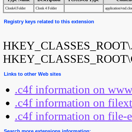
Clonk4.Folder
Clonk 4 Folder
application/vnd.cl
Registry keys related to this extension
HKEY_CLASSES_ROOT\.
HKEY_CLASSES_ROOT\Cl
Links to other Web sites
.c4f information on www
.c4f information on filex
.c4f information on file-
Search more extensions information: