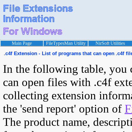
Main Page
FileTypesMan Utility
NirSoft Utilities
.c4f Extension - List of programs that can open .c4f fil
In the following table, you 
can open files with .c4f exte
collecting extension inform
the 'send report' option of
F
The product name, descript