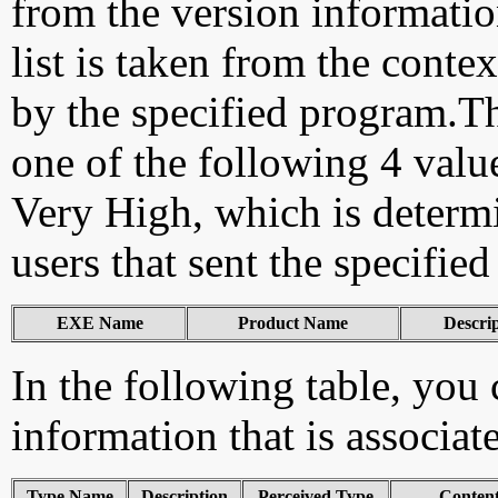
from the version information
list is taken from the cont
by the specified program.Th
one of the following 4 val
Very High, which is determ
users that sent the specified
EXE Name
Product Name
Descri
In the following table, you c
information that is associat
Type Name
Description
Perceived Type
Conten