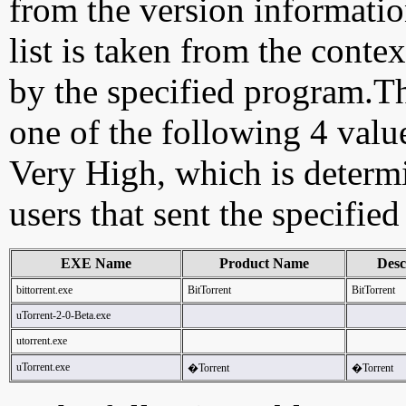
from the version information
list is taken from the cont
by the specified program.Th
one of the following 4 val
Very High, which is determ
users that sent the specified
EXE Name
Product Name
Desc
bittorrent.exe
BitTorrent
BitTorrent
uTorrent-2-0-Beta.exe
utorrent.exe
uTorrent.exe
�Torrent
�Torrent