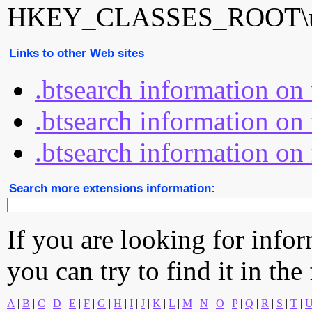
HKEY_CLASSES_ROOT\uT
Links to other Web sites
.btsearch information o
.btsearch information on 
.btsearch information on 
Search more extensions information:
If you are looking for info
you can try to find it in the
A
|
B
|
C
|
D
|
E
|
F
|
G
|
H
|
I
|
J
|
K
|
L
|
M
|
N
|
O
|
P
|
Q
|
R
|
S
|
T
|