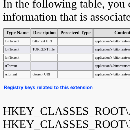
In the following table, you c
information that is associat
Type Name
Description
Perceived Type
Conten
BitTorrent
bittorrent URI
application/x-bittorrents
BitTorrent
TORRENT File
application/x-bittorrents
BitTorrent
application/x-bittorrents
uTorrent
application/x-bittorrents
uTorrent
utorrent URI
application/x-bittorrents
Registry keys related to this extension
HKEY_CLASSES_ROOT\.b
HKEY_CLASSES_ROOT\Bi