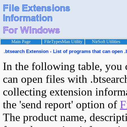
Main Page
FileTypesMan Utility
NirSoft Utilities
.btsearch Extension - List of programs that can open .
In the following table, you 
can open files with .btsearc
collecting extension inform
the 'send report' option of
F
The product name, descript