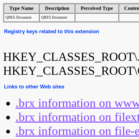
Type Name
Description
Perceived Type
Conte
QRES.Document
QRES Document
Registry keys related to this extension
HKEY_CLASSES_ROOT\.
HKEY_CLASSES_ROOT\Q
Links to other Web sites
.brx information on www
.brx information on file
.brx information on file-