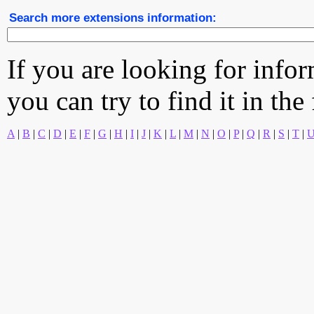
Search more extensions information:
If you are looking for info
you can try to find it in the
A
|
B
|
C
|
D
|
E
|
F
|
G
|
H
|
I
|
J
|
K
|
L
|
M
|
N
|
O
|
P
|
Q
|
R
|
S
|
T
|