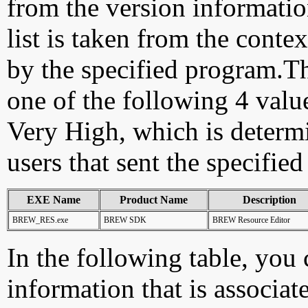
from the version information
list is taken from the cont
by the specified program.Th
one of the following 4 val
Very High, which is determ
users that sent the specified
EXE Name
Product Name
Description
BREW_RES.exe
BREW SDK
BREW Resource Editor
In the following table, you c
information that is associat