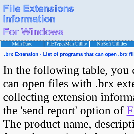
Main Page
FileTypesMan Utility
NirSoft Utilities
.brx Extension - List of programs that can open .brx fi
In the following table, you 
can open files with .brx ext
collecting extension inform
the 'send report' option of
F
The product name, descript