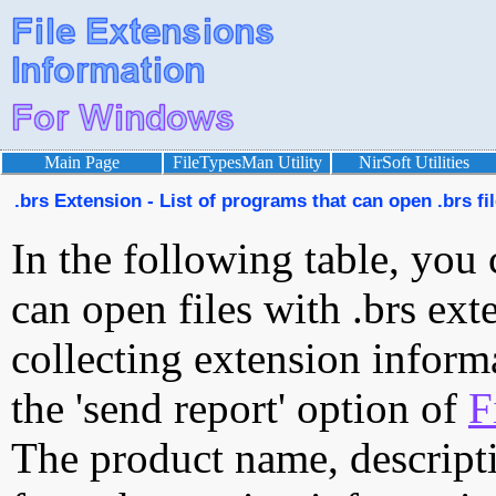
Main Page
FileTypesMan Utility
NirSoft Utilities
.brs Extension - List of programs that can open .brs fi
In the following table, you 
can open files with .brs exte
collecting extension inform
the 'send report' option of
F
The product name, descript