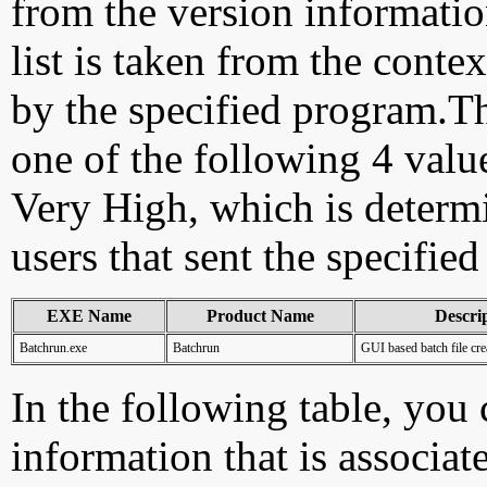
from the version information
list is taken from the cont
by the specified program.Th
one of the following 4 val
Very High, which is determ
users that sent the specified
EXE Name
Product Name
Descri
Batchrun.exe
Batchrun
GUI based batch file cre
In the following table, you c
information that is associat