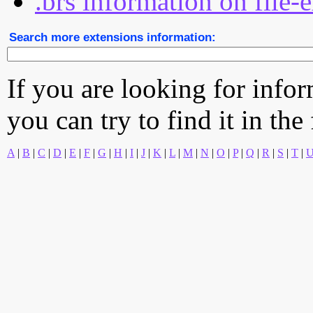
.brs information on file-
Search more extensions information:
If you are looking for info
you can try to find it in the
A
|
B
|
C
|
D
|
E
|
F
|
G
|
H
|
I
|
J
|
K
|
L
|
M
|
N
|
O
|
P
|
Q
|
R
|
S
|
T
|