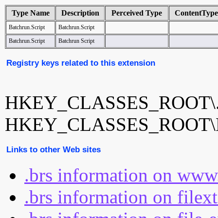
Type Name
Description
Perceived Type
ContentType
Batchrun.Script
Batchrun.Script
Batchrun.Script
Batchrun Script
Registry keys related to this extension
HKEY_CLASSES_ROOT\.
HKEY_CLASSES_ROOT\Bat
Links to other Web sites
.brs information on www
.brs information on filex