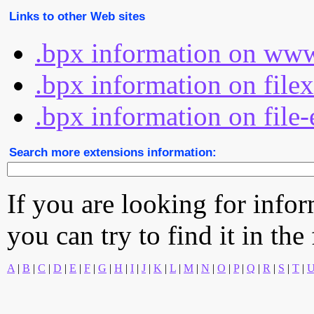
Links to other Web sites
.bpx information on www
.bpx information on file
.bpx information on file-
Search more extensions information:
If you are looking for info
you can try to find it in the
A
|
B
|
C
|
D
|
E
|
F
|
G
|
H
|
I
|
J
|
K
|
L
|
M
|
N
|
O
|
P
|
Q
|
R
|
S
|
T
|