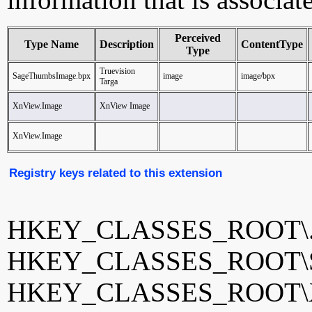
Perceived
Type Name
Description
ContentType
Type
Truevision
SageThumbsImage.bpx
image
image/bpx
Targa
XnView.Image
XnView Image
XnView.Image
Registry keys related to this extension
HKEY_CLASSES_ROOT\.
HKEY_CLASSES_ROOT\Sa
HKEY_CLASSES_ROOT\X