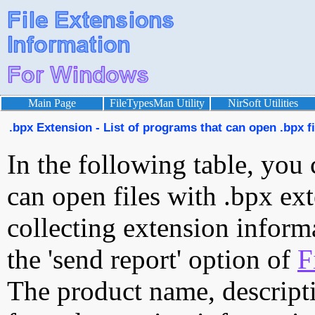
Main Page
FileTypesMan Utility
NirSoft Utilities
.bpx Extension - List of programs that can open .bpx fi
In the following table, you 
can open files with .bpx ext
collecting extension inform
the 'send report' option of
F
The product name, descript