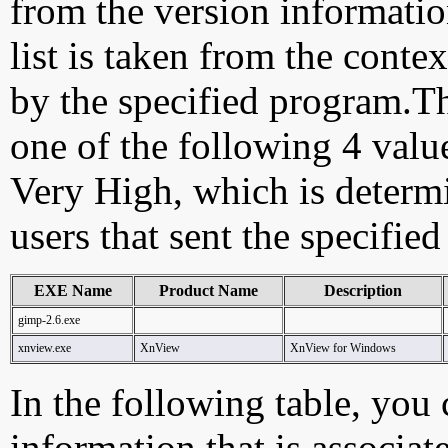
from the version information
list is taken from the cont
by the specified program.Th
one of the following 4 val
Very High, which is determ
users that sent the specified
EXE Name
Product Name
Description
gimp-2.6.exe
xnview.exe
XnView
XnView for Windows
In the following table, you c
information that is associat