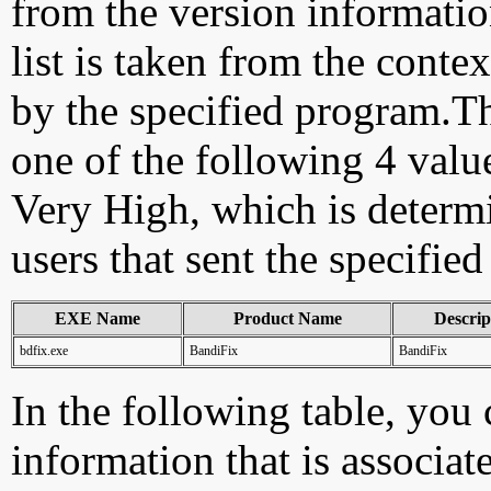
from the version information
list is taken from the cont
by the specified program.Th
one of the following 4 val
Very High, which is determ
users that sent the specified
EXE Name
Product Name
Descrip
bdfix.exe
BandiFix
BandiFix
In the following table, you c
information that is associat