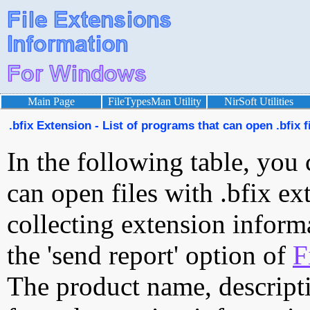
Main Page
FileTypesMan Utility
NirSoft Utilities
.bfix Extension - List of programs that can open .bfix f
In the following table, you 
can open files with .bfix ext
collecting extension inform
the 'send report' option of
F
The product name, descript