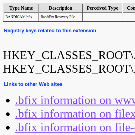
Type Name
Description
Perceived Type
Con
BANDICAM.bfix
BandiFix Recovery File
Registry keys related to this extension
HKEY_CLASSES_ROOT\.
HKEY_CLASSES_ROOT\
Links to other Web sites
.bfix information on ww
.bfix information on file
.bfix information on file