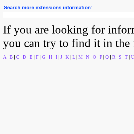
Search more extensions information:
If you are looking for info
you can try to find it in the
A
|
B
|
C
|
D
|
E
|
F
|
G
|
H
|
I
|
J
|
K
|
L
|
M
|
N
|
O
|
P
|
Q
|
R
|
S
|
T
|