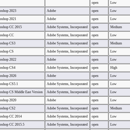
open
Low
oshop 2023
Adobe
open
Low
oshop 2021
Adobe
open
Low
toshop CC 2015
Adobe Systems, Incorporated
open
Medium
toshop CC
Adobe Systems, Incorporated
open
Low
toshop CS3
Adobe Systems, Incorporated
open
Medium
toshop CS
Adobe Systems, Incorporated
open
Low
oshop 2022
Adobe
open
Low
toshop CS4
Adobe Systems, Incorporated
open
High
oshop 2026
Adobe
open
Low
oshop CS5.1
Adobe Systems, Incorporated
open
Low
oshop CS Middle East Version
Adobe Systems, Incorporated
open
Low
oshop 2020
Adobe
open
Low
toshop CS2
Adobe Systems, Incorporated
open
Medium
toshop CC 2014
Adobe Systems, Incorporated
open
Low
oshop CC 2015.5
Adobe Systems, Incorporated
open
Low