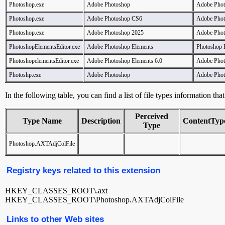
Photoshop.exe
Adobe Photoshop
Adobe Pho
Photoshop.exe
Adobe Photoshop CS6
Adobe Pho
Photoshop.exe
Adobe Photoshop 2025
Adobe Phot
PhotoshopElementsEditor.exe
Adobe Photoshop Elements
Photoshop E
PhotoshopelementsEditor.exe
Adobe Photoshop Elements 6.0
Adobe Photo
Photoshp.exe
Adobe Photoshop
Adobe Pho
In the following table, you can find a list of file types information tha
Perceived
Type Name
Description
ContentTyp
Type
Photoshop.AXTAdjColFile
Registry keys related to this extension
HKEY_CLASSES_ROOT\.axt
HKEY_CLASSES_ROOT\Photoshop.AXTAdjColFile
Links to other Web sites