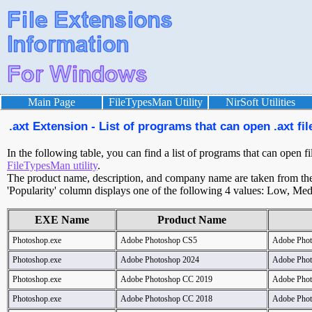
Main Page
FileTypesMan Utility
NirSoft Utilities
.axt Extension - List of programs that can open .axt fil
In the following table, you can find a list of programs that can open fi
FileTypesMan utility
.
The product name, description, and company name are taken from the v
'Popularity' column displays one of the following 4 values: Low, Med
EXE Name
Product Name
Photoshop.exe
Adobe Photoshop CS5
Adobe Pho
Photoshop.exe
Adobe Photoshop 2024
Adobe Phot
Photoshop.exe
Adobe Photoshop CC 2019
Adobe Pho
Photoshop.exe
Adobe Photoshop CC 2018
Adobe Pho