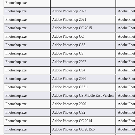
Photoshop.exe
Photoshop.exe
Adobe Photoshop 2023
Adobe Phot
Photoshop.exe
Adobe Photoshop 2021
Adobe Phot
Photoshop.exe
Adobe Photoshop CC 2015
Adobe Pho
Photoshop.exe
Adobe Photoshop CC
Adobe Pho
Photoshop.exe
Adobe Photoshop CS3
Adobe Pho
Photoshop.exe
Adobe Photoshop CS
Adobe Pho
Photoshop.exe
Adobe Photoshop 2022
Adobe Phot
Photoshop.exe
Adobe Photoshop CS4
Adobe Pho
Photoshop.exe
Adobe Photoshop 2026
Adobe Phot
Photoshop.exe
Adobe Photoshop CS5.1
Adobe Phot
Photoshop.exe
Adobe Photoshop CS Middle East Version
Adobe Phot
Photoshop.exe
Adobe Photoshop 2020
Adobe Phot
Photoshop.exe
Adobe Photoshop CS2
Adobe Pho
Photoshop.exe
Adobe Photoshop CC 2014
Adobe Pho
Photoshop.exe
Adobe Photoshop CC 2015.5
Adobe Phot