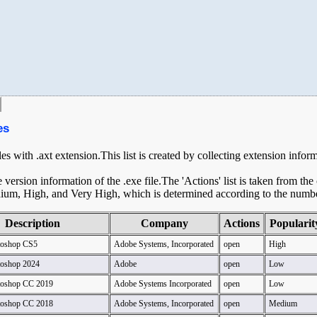
es
les with .axt extension.This list is created by collecting extension infor
ersion information of the .exe file.The 'Actions' list is taken from th
ium, High, and Very High, which is determined according to the number 
Description
Company
Actions
Popularit
toshop CS5
Adobe Systems, Incorporated
open
High
oshop 2024
Adobe
open
Low
toshop CC 2019
Adobe Systems Incorporated
open
Low
toshop CC 2018
Adobe Systems, Incorporated
open
Medium