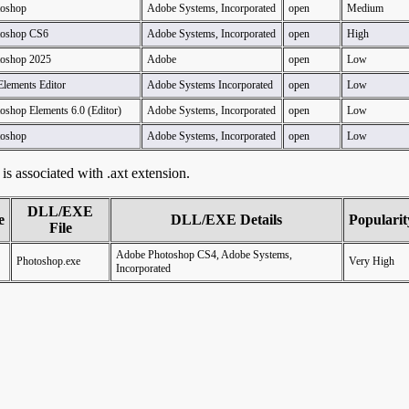
toshop
Adobe Systems, Incorporated
open
Medium
toshop CS6
Adobe Systems, Incorporated
open
High
oshop 2025
Adobe
open
Low
lements Editor
Adobe Systems Incorporated
open
Low
shop Elements 6.0 (Editor)
Adobe Systems, Incorporated
open
Low
toshop
Adobe Systems, Incorporated
open
Low
t is associated with .axt extension.
DLL/EXE
e
DLL/EXE Details
Popularit
File
Adobe Photoshop CS4, Adobe Systems,
Photoshop.exe
Very High
Incorporated