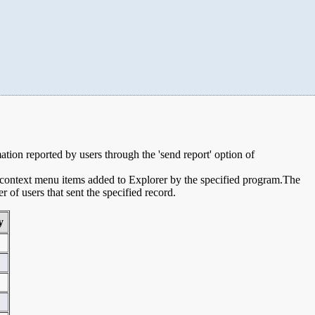
mation reported by users through the 'send report' option of
e context menu items added to Explorer by the specified program.The
of users that sent the specified record.
y