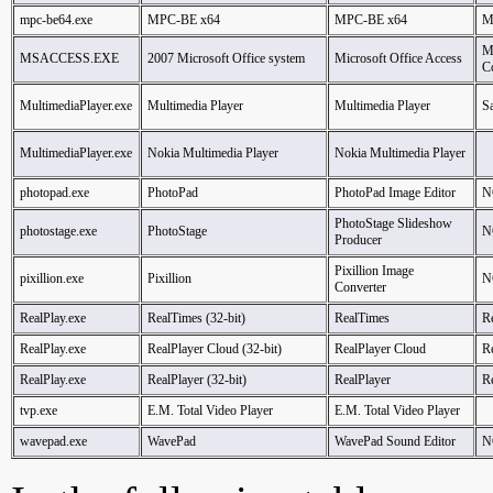
mpc-be64.exe
MPC-BE x64
MPC-BE x64
M
M
MSACCESS.EXE
2007 Microsoft Office system
Microsoft Office Access
C
MultimediaPlayer.exe
Multimedia Player
Multimedia Player
S
MultimediaPlayer.exe
Nokia Multimedia Player
Nokia Multimedia Player
photopad.exe
PhotoPad
PhotoPad Image Editor
N
PhotoStage Slideshow
photostage.exe
PhotoStage
N
Producer
Pixillion Image
pixillion.exe
Pixillion
N
Converter
RealPlay.exe
RealTimes (32-bit)
RealTimes
R
RealPlay.exe
RealPlayer Cloud (32-bit)
RealPlayer Cloud
R
RealPlay.exe
RealPlayer (32-bit)
RealPlayer
R
tvp.exe
E.M. Total Video Player
E.M. Total Video Player
wavepad.exe
WavePad
WavePad Sound Editor
N