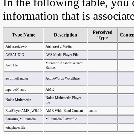
In the following table, you c
information that is associat
Perceived
Type Name
Description
Conte
Type
AirParrot2awb
AirParrot 2 Media
AVSAUDIO
AVS Media Player File
Microsoft Answer Wizard
Awb.file
Builder
awbFileHandler
ActiveWords WordBase
mpc-be64.awb
AMR
Nokia Multimedia Player
Nokia.Multimedia
file
RealPlayer.AMR_WB.10
AMR Wide-Band Content
audio
Samsung.Multimedia
Multimedia Player file
totalplayer.file