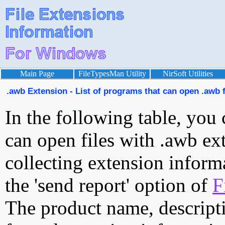
Main Page
FileTypesMan Utility
NirSoft Utilities
.awb Extension - List of programs that can open .awb f
In the following table, you 
can open files with .awb ext
collecting extension inform
the 'send report' option of
F
The product name, descript