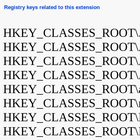
Registry keys related to this extension
HKEY_CLASSES_ROOT\
HKEY_CLASSES_ROOT\Ai
HKEY_CLASSES_ROOT\
HKEY_CLASSES_ROOT\Aw
HKEY_CLASSES_ROOT\aw
HKEY_CLASSES_ROOT\m
HKEY_CLASSES_ROOT\No
HKEY_CLASSES_ROOT\R