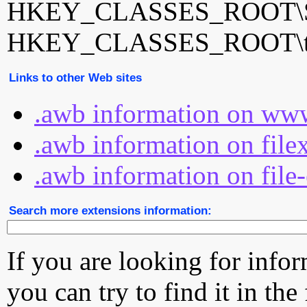
HKEY_CLASSES_ROOT\Sa
HKEY_CLASSES_ROOT\tota
Links to other Web sites
.awb information on www
.awb information on file
.awb information on file
Search more extensions information:
If you are looking for info
you can try to find it in the