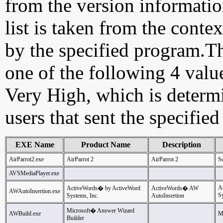
from the version information
list is taken from the cont
by the specified program.Th
one of the following 4 val
Very High, which is determ
users that sent the specified
EXE Name
Product Name
Description
AirParrot2.exe
AirParrot 2
AirParrot 2
Sq
AVSMediaPlayer.exe
A
ActiveWords� by ActiveWord
ActiveWords� AW
AWAutoInsertion.exe
Sy
Systems, Inc.
AutoInsertion
Microsoft� Answer Wizard
AWBuild.exe
M
Builder