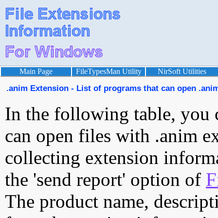
Main Page
FileTypesMan Utility
NirSoft Utilities
.anim Extension - List of programs that can open .anim
In the following table, you 
can open files with .anim ex
collecting extension inform
the 'send report' option of
F
The product name, descript