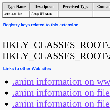
Type Name
Description
Perceived Type
Conten
anim_auto_file
Amiga IFF Anim
Registry keys related to this extension
HKEY_CLASSES_ROOT\.
HKEY_CLASSES_ROOT\an
Links to other Web sites
.anim information on ww
.anim information on fil
.anim information on fil