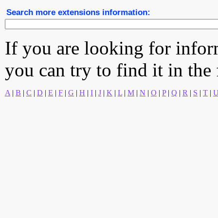
Search more extensions information:
If you are looking for info
you can try to find it in the
A
|
B
|
C
|
D
|
E
|
F
|
G
|
H
|
I
|
J
|
K
|
L
|
M
|
N
|
O
|
P
|
Q
|
R
|
S
|
T
|