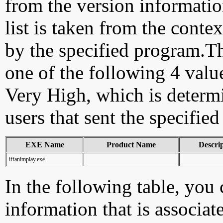
from the version information
list is taken from the cont
by the specified program.Th
one of the following 4 val
Very High, which is determ
users that sent the specified
EXE Name
Product Name
Descri
iffanimplay.exe
In the following table, you c
information that is associat