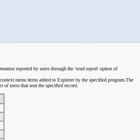
ormation reported by users through the 'send report' option of
e context menu items added to Explorer by the specified program.The
of users that sent the specified record.