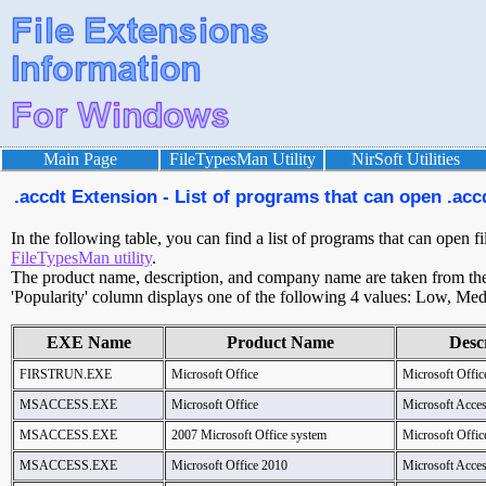
Main Page
FileTypesMan Utility
NirSoft Utilities
.accdt Extension - List of programs that can open .accd
In the following table, you can find a list of programs that can open fi
FileTypesMan utility
.
The product name, description, and company name are taken from the v
'Popularity' column displays one of the following 4 values: Low, Med
EXE Name
Product Name
Desc
FIRSTRUN.EXE
Microsoft Office
Microsoft Offic
MSACCESS.EXE
Microsoft Office
Microsoft Acce
MSACCESS.EXE
2007 Microsoft Office system
Microsoft Offic
MSACCESS.EXE
Microsoft Office 2010
Microsoft Acce