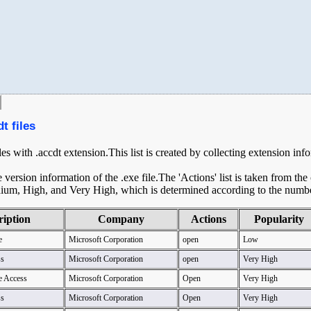
t files
les with .accdt extension.This list is created by collecting extension inf
ersion information of the .exe file.The 'Actions' list is taken from th
ium, High, and Very High, which is determined according to the number 
ription
Company
Actions
Popularity
e
Microsoft Corporation
open
Low
ss
Microsoft Corporation
open
Very High
e Access
Microsoft Corporation
Open
Very High
ss
Microsoft Corporation
Open
Very High