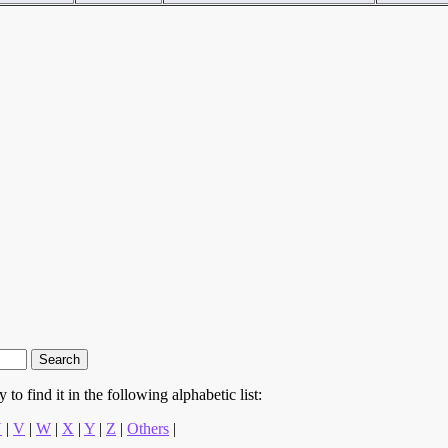
to find it in the following alphabetic list:
U
|
V
|
W
|
X
|
Y
|
Z
|
Others
|