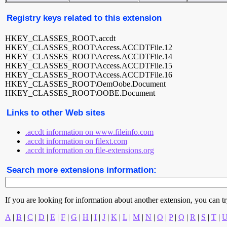
Registry keys related to this extension
HKEY_CLASSES_ROOT\.accdt
HKEY_CLASSES_ROOT\Access.ACCDTFile.12
HKEY_CLASSES_ROOT\Access.ACCDTFile.14
HKEY_CLASSES_ROOT\Access.ACCDTFile.15
HKEY_CLASSES_ROOT\Access.ACCDTFile.16
HKEY_CLASSES_ROOT\OemOobe.Document
HKEY_CLASSES_ROOT\OOBE.Document
Links to other Web sites
.accdt information on www.fileinfo.com
.accdt information on filext.com
.accdt information on file-extensions.org
Search more extensions information:
If you are looking for information about another extension, you can try 
A
|
B
|
C
|
D
|
E
|
F
|
G
|
H
|
I
|
J
|
K
|
L
|
M
|
N
|
O
|
P
|
Q
|
R
|
S
|
T
|