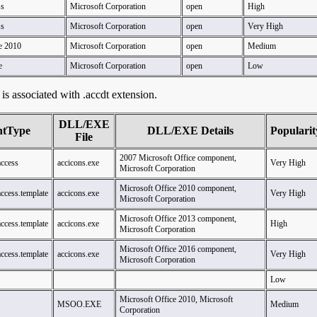
ss
Microsoft Corporation
open
High
ss
Microsoft Corporation
open
Very High
e 2010
Microsoft Corporation
open
Medium
e
Microsoft Corporation
open
Low
t is associated with .accdt extension.
DLL/EXE
ntType
DLL/EXE Details
Popularit
File
2007 Microsoft Office component,
access
accicons.exe
Very High
Microsoft Corporation
Microsoft Office 2010 component,
access.template
accicons.exe
Very High
Microsoft Corporation
Microsoft Office 2013 component,
access.template
accicons.exe
High
Microsoft Corporation
Microsoft Office 2016 component,
access.template
accicons.exe
Very High
Microsoft Corporation
Low
Microsoft Office 2010, Microsoft
MSOO.EXE
Medium
Corporation