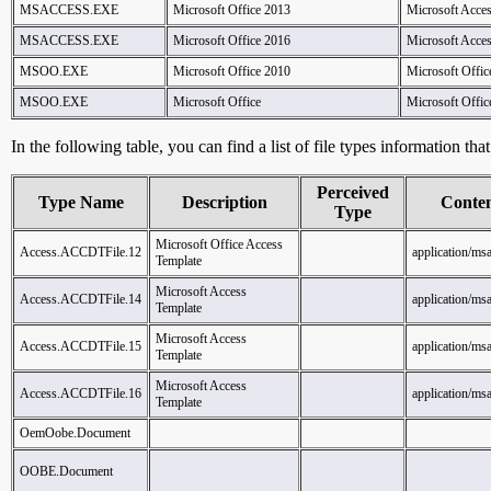
MSACCESS.EXE
Microsoft Office 2013
Microsoft Acce
MSACCESS.EXE
Microsoft Office 2016
Microsoft Acce
MSOO.EXE
Microsoft Office 2010
Microsoft Offic
MSOO.EXE
Microsoft Office
Microsoft Offic
In the following table, you can find a list of file types information tha
Perceived
Type Name
Description
Conte
Type
Microsoft Office Access
Access.ACCDTFile.12
application/ms
Template
Microsoft Access
Access.ACCDTFile.14
application/ms
Template
Microsoft Access
Access.ACCDTFile.15
application/ms
Template
Microsoft Access
Access.ACCDTFile.16
application/ms
Template
OemOobe.Document
OOBE.Document