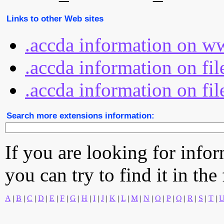
Links to other Web sites
.accda information on w
.accda information on fi
.accda information on fil
Search more extensions information:
If you are looking for info
you can try to find it in the
A
|
B
|
C
|
D
|
E
|
F
|
G
|
H
|
I
|
J
|
K
|
L
|
M
|
N
|
O
|
P
|
Q
|
R
|
S
|
T
|