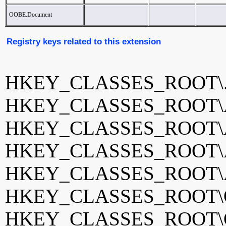
OOBE.Document
Registry keys related to this extension
HKEY_CLASSES_ROOT\.
HKEY_CLASSES_ROOT\Ac
HKEY_CLASSES_ROOT\Ac
HKEY_CLASSES_ROOT\Ac
HKEY_CLASSES_ROOT\Ac
HKEY_CLASSES_ROOT\O
HKEY_CLASSES_ROOT\O