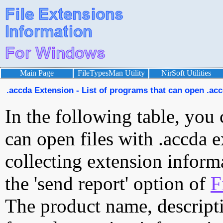
Main Page
FileTypesMan Utility
NirSoft Utilities
.accda Extension - List of programs that can open .acc
In the following table, you 
can open files with .accda e
collecting extension inform
the 'send report' option of
F
The product name, descript