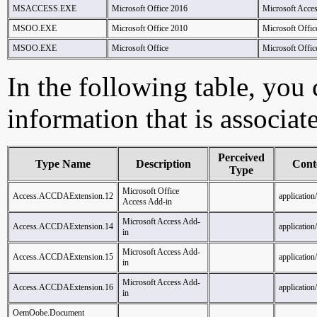
MSACCESS.EXE
Microsoft Office 2016
Microsoft Acce
MSOO.EXE
Microsoft Office 2010
Microsoft Offic
MSOO.EXE
Microsoft Office
Microsoft Offic
In the following table, you c
information that is associat
Perceived
Type Name
Description
Cont
Type
Microsoft Office
Access.ACCDAExtension.12
application
Access Add-in
Microsoft Access Add-
Access.ACCDAExtension.14
application
in
Microsoft Access Add-
Access.ACCDAExtension.15
application
in
Microsoft Access Add-
Access.ACCDAExtension.16
application
in
OemOobe.Document