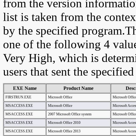
from the version information
list is taken from the cont
by the specified program.Th
one of the following 4 val
Very High, which is determ
users that sent the specified
EXE Name
Product Name
Desc
FIRSTRUN.EXE
Microsoft Office
Microsoft Offic
MSACCESS.EXE
Microsoft Office
Microsoft Acce
MSACCESS.EXE
2007 Microsoft Office system
Microsoft Offic
MSACCESS.EXE
Microsoft Office 2010
Microsoft Acce
MSACCESS.EXE
Microsoft Office 2013
Microsoft Acce