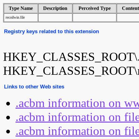
Type Name
Description
Perceived Type
Conten
recoilwin.file
Registry keys related to this extension
HKEY_CLASSES_ROOT\.
HKEY_CLASSES_ROOT\rec
Links to other Web sites
.acbm information on ww
.acbm information on fil
.acbm information on fil