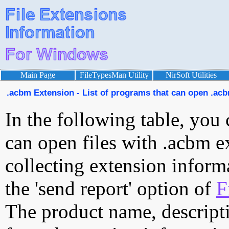
Main Page
FileTypesMan Utility
NirSoft Utilities
.acbm Extension - List of programs that can open .acb
In the following table, you 
can open files with .acbm ex
collecting extension inform
the 'send report' option of
F
The product name, descript