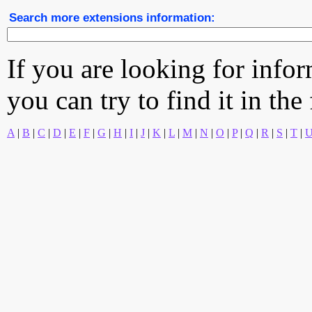
Search more extensions information:
If you are looking for info
you can try to find it in the
A
|
B
|
C
|
D
|
E
|
F
|
G
|
H
|
I
|
J
|
K
|
L
|
M
|
N
|
O
|
P
|
Q
|
R
|
S
|
T
|