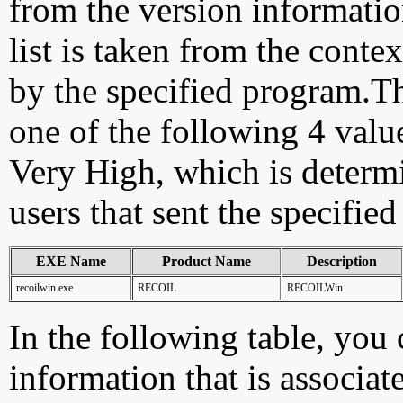
from the version information
list is taken from the cont
by the specified program.Th
one of the following 4 val
Very High, which is determ
users that sent the specified
EXE Name
Product Name
Description
recoilwin.exe
RECOIL
RECOILWin
In the following table, you c
information that is associa