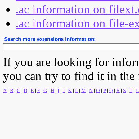
.ac information on filext
.ac information on file-e
Search more extensions information:
If you are looking for info
you can try to find it in the
A
|
B
|
C
|
D
|
E
|
F
|
G
|
H
|
I
|
J
|
K
|
L
|
M
|
N
|
O
|
P
|
Q
|
R
|
S
|
T
|