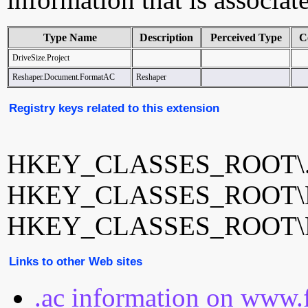
Type Name
Description
Perceived Type
C
DriveSize.Project
Reshaper.Document.FormatAC
Reshaper
Registry keys related to this extension
HKEY_CLASSES_ROOT\.
HKEY_CLASSES_ROOT\Dri
HKEY_CLASSES_ROOT\Re
Links to other Web sites
.ac information on www.