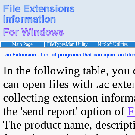
Main Page
FileTypesMan Utility
NirSoft Utilities
.ac Extension - List of programs that can open .ac file
In the following table, you 
can open files with .ac exten
collecting extension inform
the 'send report' option of
F
The product name, descript