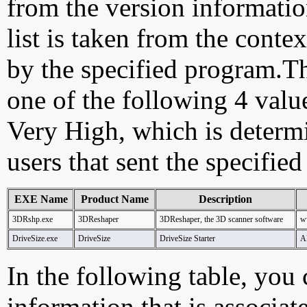
from the version information
list is taken from the cont
by the specified program.Th
one of the following 4 val
Very High, which is determ
users that sent the specified
EXE Name
Product Name
Description
3DRshp.exe
3DReshaper
3DReshaper, the 3D scanner software
w
DriveSize.exe
DriveSize
DriveSize Starter
A
In the following table, you c
information that is associat