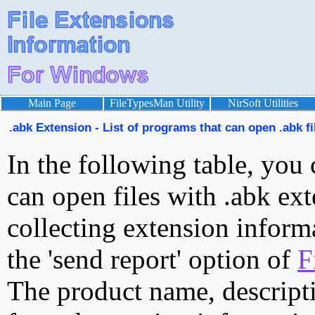
Main Page
FileTypesMan Utility
NirSoft Utilities
.abk Extension - List of programs that can open .abk fi
In the following table, you 
can open files with .abk ext
collecting extension inform
the 'send report' option of
F
The product name, descript