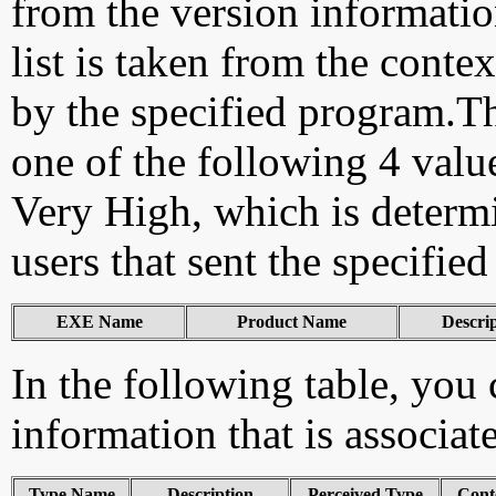
from the version information
list is taken from the cont
by the specified program.Th
one of the following 4 val
Very High, which is determ
users that sent the specified
EXE Name
Product Name
Descri
In the following table, you c
information that is associat
Type Name
Description
Perceived Type
Cont