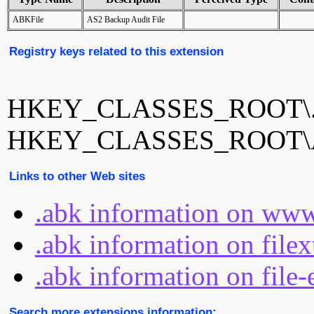
ABKFile
AS2 Backup Audit File
Registry keys related to this extension
HKEY_CLASSES_ROOT\.
HKEY_CLASSES_ROOT\A
Links to other Web sites
.abk information on www
.abk information on file
.abk information on file-
Search more extensions information: