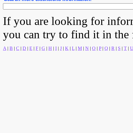
If you are looking for info
you can try to find it in the
A
|
B
|
C
|
D
|
E
|
F
|
G
|
H
|
I
|
J
|
K
|
L
|
M
|
N
|
O
|
P
|
Q
|
R
|
S
|
T
|