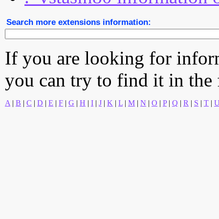
Search more extensions information:
If you are looking for info
you can try to find it in the
A
|
B
|
C
|
D
|
E
|
F
|
G
|
H
|
I
|
J
|
K
|
L
|
M
|
N
|
O
|
P
|
Q
|
R
|
S
|
T
|