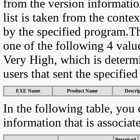
from the version information
list is taken from the cont
by the specified program.Th
one of the following 4 val
Very High, which is determ
users that sent the specified
EXE Name
Product Name
Descri
In the following table, you c
information that is associat
Perceived