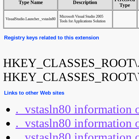
Type Name
Description
Type
Microsoft Visual Studio 2005
VisualStudio.Launcher._vstasln80
Tools for Applications Solution
Registry keys related to this extension
HKEY_CLASSES_ROOT\._
HKEY_CLASSES_ROOT\Visu
Links to other Web sites
._vstasln80 information
._vstasln80 information 
._vstasln80 information o