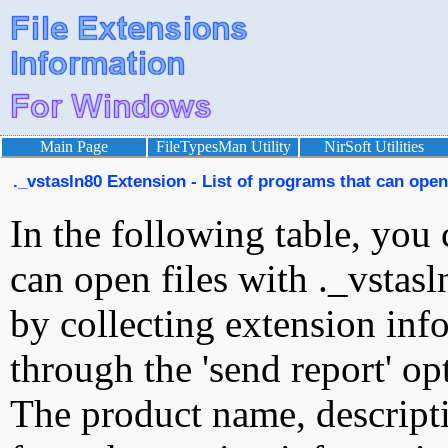
Main Page
FileTypesMan Utility
NirSoft Utilities
._vstasln80 Extension - List of programs that can open 
In the following table, you 
can open files with ._vstasl
by collecting extension inf
through the 'send report' op
The product name, descript