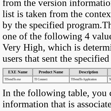
from the version information
list is taken from the cont
by the specified program.Th
one of the following 4 val
Very High, which is determ
users that sent the specified
EXE Name
Product Name
Description
TISendTo.exe
TI Connect
TISendTo Application
T
In the following table, you c
information that is associat