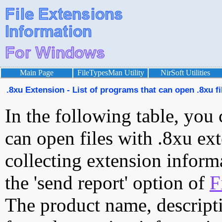
Main Page
FileTypesMan Utility
NirSoft Utilities
.8xu Extension - List of programs that can open .8xu fi
In the following table, you 
can open files with .8xu ext
collecting extension inform
the 'send report' option of
F
The product name, descript