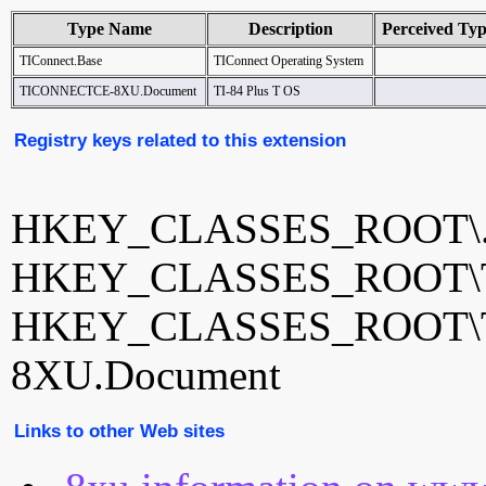
Type Name
Description
Perceived Ty
TIConnect.Base
TIConnect Operating System
TICONNECTCE-8XU.Document
TI-84 Plus T OS
Registry keys related to this extension
HKEY_CLASSES_ROOT\.
HKEY_CLASSES_ROOT\TI
HKEY_CLASSES_ROOT\
8XU.Document
Links to other Web sites