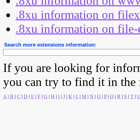
.8xu information on www
.8xu information on file
.8xu information on file-
Search more extensions information:
If you are looking for info
you can try to find it in the
A
|
B
|
C
|
D
|
E
|
F
|
G
|
H
|
I
|
J
|
K
|
L
|
M
|
N
|
O
|
P
|
Q
|
R
|
S
|
T
|