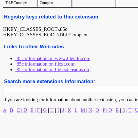
TiLP.Complex
Complex
Registry keys related to this extension
HKEY_CLASSES_ROOT\.85c
HKEY_CLASSES_ROOT\TiLP.Complex
Links to other Web sites
.85c information on www.fileinfo.com
.85c information on filext.com
.85c information on file-extensions.org
Search more extensions information:
If you are looking for information about another extension, you can try 
A
|
B
|
C
|
D
|
E
|
F
|
G
|
H
|
I
|
J
|
K
|
L
|
M
|
N
|
O
|
P
|
Q
|
R
|
S
|
T
|