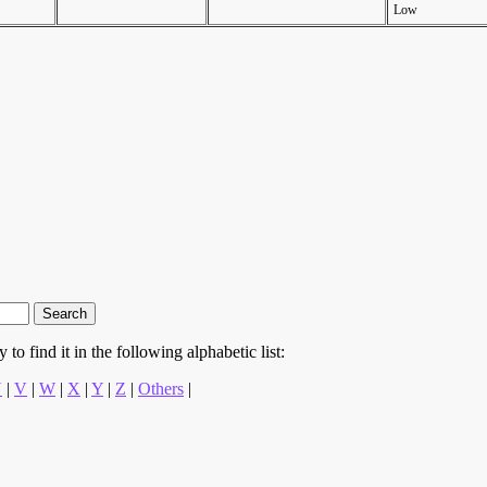
Low
to find it in the following alphabetic list:
U
|
V
|
W
|
X
|
Y
|
Z
|
Others
|