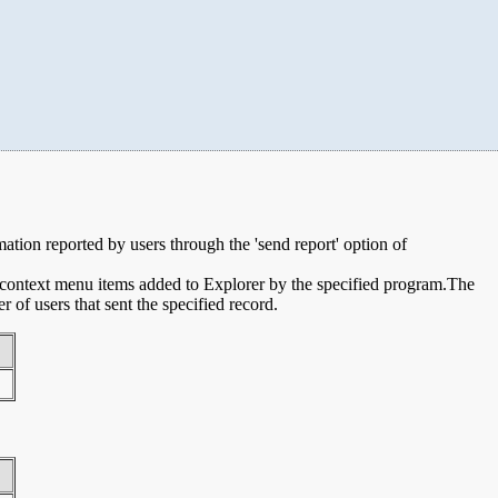
rmation reported by users through the 'send report' option of
e context menu items added to Explorer by the specified program.The
of users that sent the specified record.