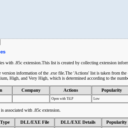
les
les with .85c extension.This list is created by collecting extension info
ersion information of the .exe file.The 'Actions' list is taken from th
ium, High, and Very High, which is determined according to the number 
on
Company
Actions
Popularity
Open with TiLP
Low
t is associated with .85c extension.
tType
DLL/EXE File
DLL/EXE Details
Popularity