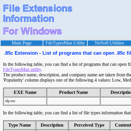
Main Page
FileTypesMan Utility
NirSoft Utilities
.85c Extension - List of programs that can open .85c fi
In the following table, you can find a list of programs that can open fi
FileTypesMan utility
.
The product name, description, and company name are taken from the v
'Popularity' column displays one of the following 4 values: Low, Med
EXE Name
Product Name
Descripti
tilp.exe
In the following table, you can find a list of file types information tha
Type Name
Description
Perceived Type
Conten