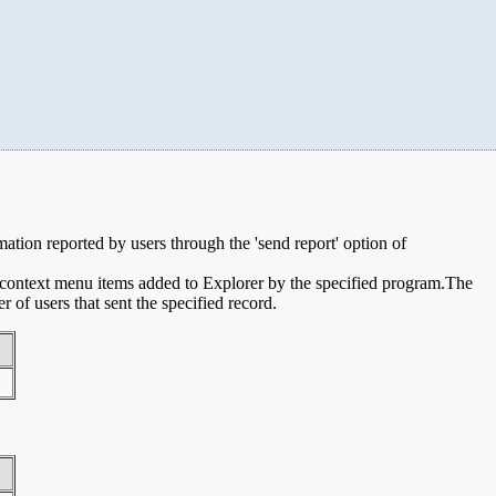
rmation reported by users through the 'send report' option of
e context menu items added to Explorer by the specified program.The
of users that sent the specified record.