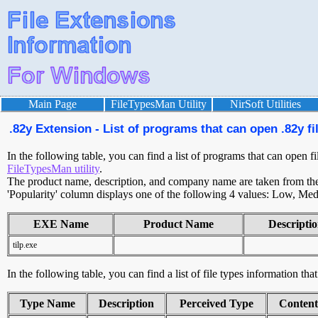
Main Page
FileTypesMan Utility
NirSoft Utilities
.82y Extension - List of programs that can open .82y fi
In the following table, you can find a list of programs that can open fi
FileTypesMan utility
.
The product name, description, and company name are taken from the v
'Popularity' column displays one of the following 4 values: Low, Med
EXE Name
Product Name
Descripti
tilp.exe
In the following table, you can find a list of file types information tha
Type Name
Description
Perceived Type
Conten