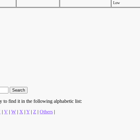
Low
to find it in the following alphabetic list:
U
|
V
|
W
|
X
|
Y
|
Z
|
Others
|