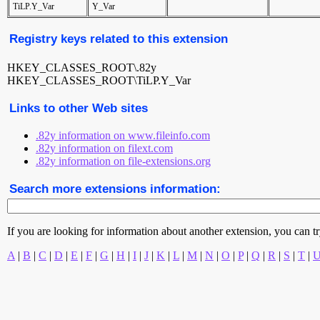
TiLP.Y_Var
Y_Var
Registry keys related to this extension
HKEY_CLASSES_ROOT\.82y
HKEY_CLASSES_ROOT\TiLP.Y_Var
Links to other Web sites
.82y information on www.fileinfo.com
.82y information on filext.com
.82y information on file-extensions.org
Search more extensions information:
If you are looking for information about another extension, you can try 
A
|
B
|
C
|
D
|
E
|
F
|
G
|
H
|
I
|
J
|
K
|
L
|
M
|
N
|
O
|
P
|
Q
|
R
|
S
|
T
|