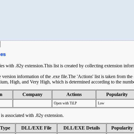
les
les with .82y extension.This list is created by collecting extension info
ersion information of the .exe file.The 'Actions' list is taken from th
ium, High, and Very High, which is determined according to the number 
on
Company
Actions
Popularity
Open with TiLP
Low
t is associated with .82y extension.
tType
DLL/EXE File
DLL/EXE Details
Popularity