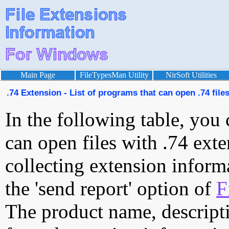
Main Page
FileTypesMan Utility
NirSoft Utilities
.74 Extension - List of programs that can open .74 file
In the following table, you 
can open files with .74 exte
collecting extension inform
the 'send report' option of
F
The product name, descript