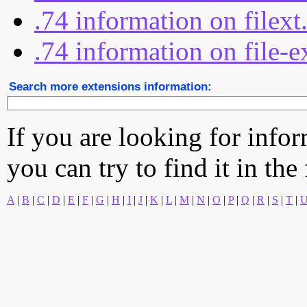
.74 information on filex
.74 information on file-e
Search more extensions information:
If you are looking for info
you can try to find it in the
A
|
B
|
C
|
D
|
E
|
F
|
G
|
H
|
I
|
J
|
K
|
L
|
M
|
N
|
O
|
P
|
Q
|
R
|
S
|
T
|