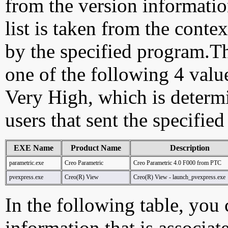
from the version information
list is taken from the cont
by the specified program.Th
one of the following 4 val
Very High, which is determ
users that sent the specified
EXE Name
Product Name
Description
parametric.exe
Creo Parametric
Creo Parametric 4.0 F000 from PTC
pvexpress.exe
Creo(R) View
Creo(R) View - launch_pvexpress.exe
In the following table, you c
information that is associat