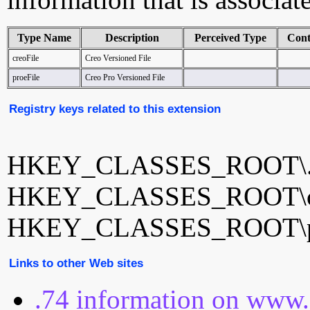
Type Name
Description
Perceived Type
Cont
creoFile
Creo Versioned File
proeFile
Creo Pro Versioned File
Registry keys related to this extension
HKEY_CLASSES_ROOT\.
HKEY_CLASSES_ROOT\cr
HKEY_CLASSES_ROOT\pr
Links to other Web sites
.74 information on www.