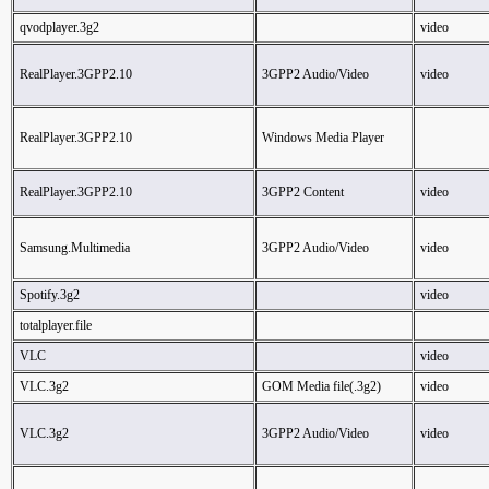
qvodplayer.3g2
video
RealPlayer.3GPP2.10
3GPP2 Audio/Video
video
RealPlayer.3GPP2.10
Windows Media Player
RealPlayer.3GPP2.10
3GPP2 Content
video
Samsung.Multimedia
3GPP2 Audio/Video
video
Spotify.3g2
video
totalplayer.file
VLC
video
VLC.3g2
GOM Media file(.3g2)
video
VLC.3g2
3GPP2 Audio/Video
video