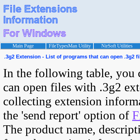
Main Page
FileTypesMan Utility
NirSoft Utilities
.3g2 Extension - List of programs that can open .3g2 fi
In the following table, you 
can open files with .3g2 ext
collecting extension inform
the 'send report' option of
F
The product name, descript