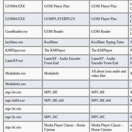
GOM64.EXE
GOM Player Plus
GOM Player Plus
GOM64.EXE
GOMPLAYERPLUS
GOM Player Plus
G
GomReader.exe
GOM Reader
GOM Reader
C
keyblaze.exe
KeyBlaze
KeyBlaze Typing Tutor
N
KMPlayer.exe
The KMPlayer
The KMPlayer
LameXP - Audio Encoder
LameXP - Audio
F
LameXP.exe
Front-End
Encoder Front-End
F
All about your audio and
MediaInfo.exe
MediaInfo
M
video files
MediaInfo.exe
mpc-be.exe
MPC-BE
MPC-BE
mpc-be64.exe
MPC-BE x64
MPC-BE x64
mpc-hc.exe
mpc-hc.exe
MPC-HC
MPC-HC
Media Player Classic - Home
Media Player Classic -
m
mpc-hc.exe
Cinema
Home Cinema
h