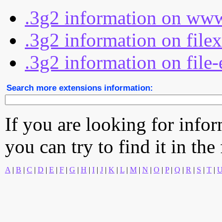
.3g2 information on www
.3g2 information on file
.3g2 information on file-
Search more extensions information:
If you are looking for info
you can try to find it in the
A
|
B
|
C
|
D
|
E
|
F
|
G
|
H
|
I
|
J
|
K
|
L
|
M
|
N
|
O
|
P
|
Q
|
R
|
S
|
T
|