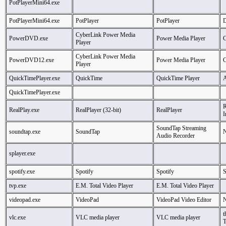
PotPlayerMini64.exe
PotPlayerMini64.exe
PotPlayer
PotPlayer
CyberLink Power Media
PowerDVD.exe
Power Media Player
C
Player
CyberLink Power Media
PowerDVD12.exe
Power Media Player
C
Player
QuickTimePlayer.exe
QuickTime
QuickTime Player
A
QuickTimePlayer.exe
R
RealPlay.exe
RealPlayer (32-bit)
RealPlayer
I
SoundTap Streaming
soundtap.exe
SoundTap
N
Audio Recorder
splayer.exe
spotify.exe
Spotify
Spotify
S
tvp.exe
E.M. Total Video Player
E.M. Total Video Player
videopad.exe
VideoPad
VideoPad Video Editor
N
t
vlc.exe
VLC media player
VLC media player