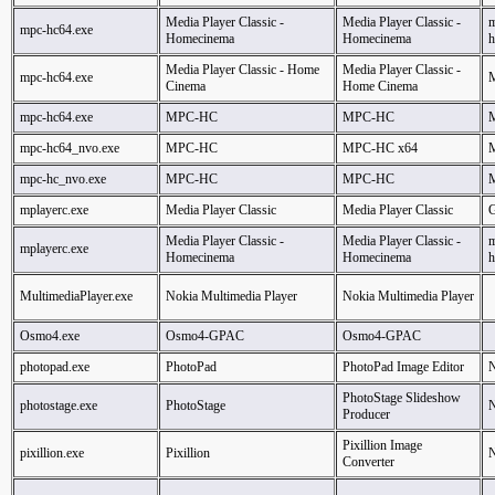
Media Player Classic -
Media Player Classic -
m
mpc-hc64.exe
Homecinema
Homecinema
h
Media Player Classic - Home
Media Player Classic -
mpc-hc64.exe
Cinema
Home Cinema
mpc-hc64.exe
MPC-HC
MPC-HC
mpc-hc64_nvo.exe
MPC-HC
MPC-HC x64
mpc-hc_nvo.exe
MPC-HC
MPC-HC
mplayerc.exe
Media Player Classic
Media Player Classic
G
Media Player Classic -
Media Player Classic -
m
mplayerc.exe
Homecinema
Homecinema
h
MultimediaPlayer.exe
Nokia Multimedia Player
Nokia Multimedia Player
Osmo4.exe
Osmo4-GPAC
Osmo4-GPAC
photopad.exe
PhotoPad
PhotoPad Image Editor
N
PhotoStage Slideshow
photostage.exe
PhotoStage
N
Producer
Pixillion Image
pixillion.exe
Pixillion
N
Converter