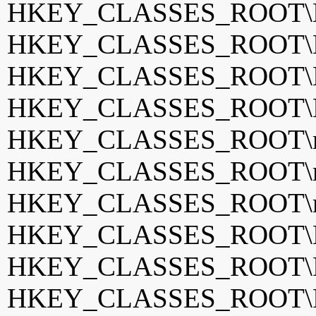
HKEY_CLASSES_ROOT\K
HKEY_CLASSES_ROOT\K
HKEY_CLASSES_ROOT\K
HKEY_CLASSES_ROOT\M
HKEY_CLASSES_ROOT\m
HKEY_CLASSES_ROOT\mp
HKEY_CLASSES_ROOT\mp
HKEY_CLASSES_ROOT\No
HKEY_CLASSES_ROOT\Po
HKEY_CLASSES_ROOT\Po