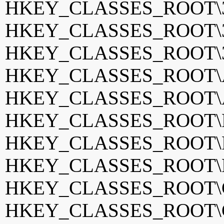
HKEY_CLASSES_ROOT\3g
HKEY_CLASSES_ROOT\3
HKEY_CLASSES_ROOT\3g
HKEY_CLASSES_ROOT\Ap
HKEY_CLASSES_ROOT\
HKEY_CLASSES_ROOT\Fin
HKEY_CLASSES_ROOT\Fr
HKEY_CLASSES_ROOT\F
HKEY_CLASSES_ROOT\GO
HKEY_CLASSES_ROOT\