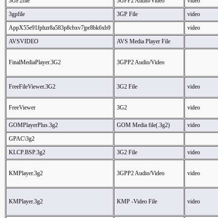
3GP2file
3GPP2 Audio/Video
video
3gpfile
3GP File
video
AppX55e91fphzr8a583p8cbxv7jpr8bk6xb9
video
AVSVIDEO
AVS Media Player File
FinalMediaPlayer.3G2
3GPP2 Audio/Video
FreeFileViewer.3G2
3G2 File
video
FreeViewer
3G2
video
GOMPlayerPlus.3g2
GOM Media file(.3g2)
video
GPAC\3g2
KLCP.BSP.3g2
3G2 File
video
KMPlayer.3g2
3GPP2 Audio/Video
video
KMPlayer.3g2
KMP -Video File
video