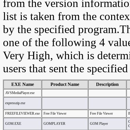
from the version information
list is taken from the cont
by the specified program.Th
one of the following 4 val
Very High, which is determ
users that sent the specified
EXE Name
Product Name
Description
AVSMediaPlayer.exe
expresszip.exe
FREEFILEVIEWER.exe
Free File Viewer
Free File Viewer
B
GOM.EXE
GOMPLAYER
GOM Player