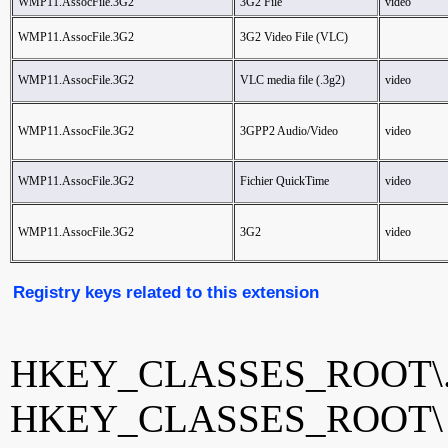
WMP11.AssocFile.3G2
3G2 File
video
WMP11.AssocFile.3G2
3G2 Video File (VLC)
WMP11.AssocFile.3G2
VLC media file (.3g2)
video
WMP11.AssocFile.3G2
3GPP2 Audio/Video
video
WMP11.AssocFile.3G2
Fichier QuickTime
video
WMP11.AssocFile.3G2
3G2
video
Registry keys related to this extension
HKEY_CLASSES_ROOT\.
HKEY_CLASSES_ROOT