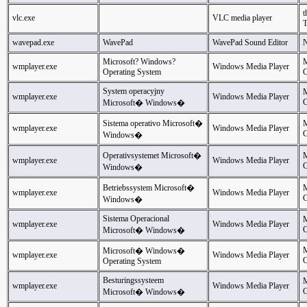
t
vlc.exe
VLC media player
wavepad.exe
WavePad
WavePad Sound Editor
N
Microsoft? Windows?
M
wmplayer.exe
Windows Media Player
Operating System
C
System operacyjny
M
wmplayer.exe
Windows Media Player
C
Microsoft� Windows�
Sistema operativo Microsoft�
M
wmplayer.exe
Windows Media Player
C
Windows�
Operativsystemet Microsoft�
M
wmplayer.exe
Windows Media Player
C
Windows�
Betriebssystem Microsoft�
M
wmplayer.exe
Windows Media Player
C
Windows�
Sistema Operacional
M
wmplayer.exe
Windows Media Player
C
Microsoft� Windows�
M
Microsoft� Windows�
wmplayer.exe
Windows Media Player
C
Operating System
Besturingssysteem
M
wmplayer.exe
Windows Media Player
C
Microsoft� Windows�