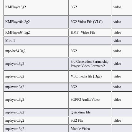
KMPlayer.3g2
3G2
video
KMPlayer64.3g2
3G2 Video File (VLC)
video
KMPlayer64.3g2
KMP -Video File
video
Miro.1
video
mpc-be64.3g2
3G2
video
3rd Generation Partnership
mplayerc.3g2
video
Project Video Format v2
mplayerc.3g2
VLC media file (.3g2)
video
mplayerc.3g2
3G2
video
mplayerc.3g2
3GPP2 Audio/Video
video
mplayerc.3g2
Quicktime file
mplayerc.3g2
3G2 File
video
mplayerc.3g2
Mobile Video