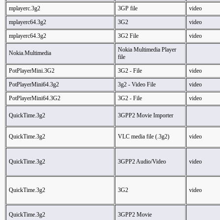
mplayerc.3g2
3GP file
video
mplayerc64.3g2
3G2
video
mplayerc64.3g2
3G2 File
video
Nokia Multimedia Player
Nokia.Multimedia
file
PotPlayerMini.3G2
3G2 - File
video
PotPlayerMini64.3g2
3g2 - Video File
video
PotPlayerMini64.3G2
3G2 - File
video
QuickTime.3g2
3GPP2 Movie Importer
QuickTime.3g2
VLC media file (.3g2)
video
QuickTime.3g2
3GPP2 Audio/Video
video
QuickTime.3g2
3G2
video
QuickTime.3g2
3GPP2 Movie