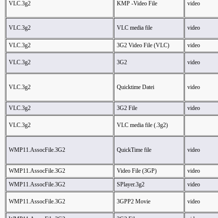
VLC.3g2
KMP -Video File
video
VLC.3g2
VLC media file
video
VLC.3g2
3G2 Video File (VLC)
video
VLC.3g2
3G2
video
VLC.3g2
Quicktime Datei
video
VLC.3g2
3G2 File
video
VLC.3g2
VLC media file (.3g2)
WMP11.AssocFile.3G2
QuickTime file
video
WMP11.AssocFile.3G2
Video File (3GP)
video
WMP11.AssocFile.3G2
SPlayer.3g2
video
WMP11.AssocFile.3G2
3GPP2 Movie
video