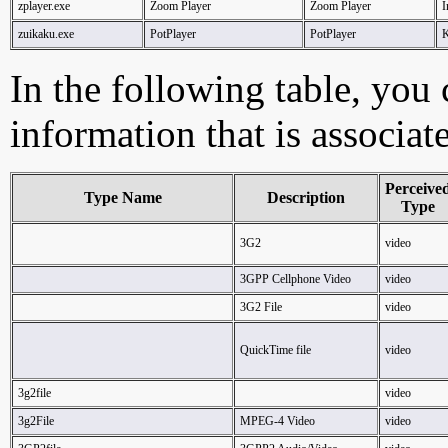
zplayer.exe
Zoom Player
Zoom Player
I
zuikaku.exe
PotPlayer
PotPlayer
In the following table, you c
information that is associat
Perceive
Type Name
Description
Type
3G2
video
3GPP Cellphone Video
video
3G2 File
video
QuickTime file
video
3g2file
video
3g2File
MPEG-4 Video
video