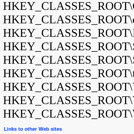
HKEY_CLASSES_ROOT\Q
HKEY_CLASSES_ROOT\qv
HKEY_CLASSES_ROOT\Re
HKEY_CLASSES_ROOT\Sa
HKEY_CLASSES_ROOT\Sp
HKEY_CLASSES_ROOT\tota
HKEY_CLASSES_ROOT\
HKEY_CLASSES_ROOT\
HKEY_CLASSES_ROOT\WM
Links to other Web sites