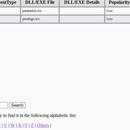
entType
DLL/EXE File
DLL/EXE Details
Popularity
parametric.ico
Low
proelogo.ico
Low
to find it in the following alphabetic list:
U
|
V
|
W
|
X
|
Y
|
Z
|
Others
|