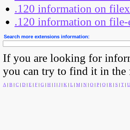
.120 information on file
.120 information on file-
Search more extensions information:
If you are looking for info
you can try to find it in the
A
|
B
|
C
|
D
|
E
|
F
|
G
|
H
|
I
|
J
|
K
|
L
|
M
|
N
|
O
|
P
|
Q
|
R
|
S
|
T
|