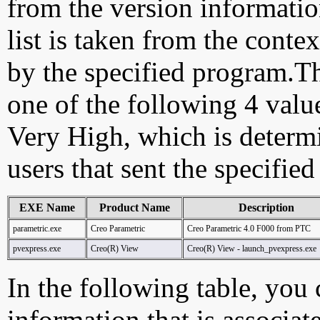
from the version information
list is taken from the cont
by the specified program.Th
one of the following 4 val
Very High, which is determ
users that sent the specified
EXE Name
Product Name
Description
parametric.exe
Creo Parametric
Creo Parametric 4.0 F000 from PTC
pvexpress.exe
Creo(R) View
Creo(R) View - launch_pvexpress.exe
In the following table, you c
information that is associat