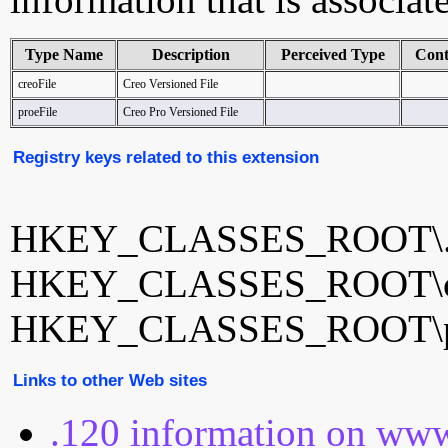
Type Name
Description
Perceived Type
Cont
creoFile
Creo Versioned File
proeFile
Creo Pro Versioned File
Registry keys related to this extension
HKEY_CLASSES_ROOT\.
HKEY_CLASSES_ROOT\cr
HKEY_CLASSES_ROOT\pr
Links to other Web sites
.120 information on www