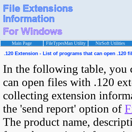
Main Page
FileTypesMan Utility
NirSoft Utilities
.120 Extension - List of programs that can open .120 fi
In the following table, you 
can open files with .120 ext
collecting extension inform
the 'send report' option of
F
The product name, descript