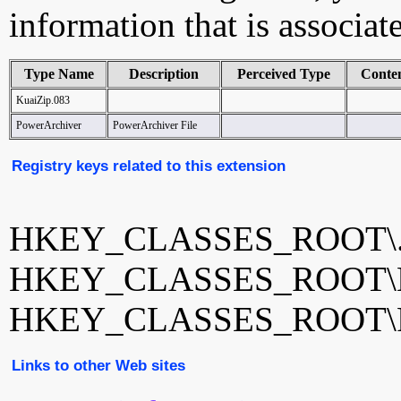
information that is associat
Type Name
Description
Perceived Type
Conte
KuaiZip.083
PowerArchiver
PowerArchiver File
Registry keys related to this extension
HKEY_CLASSES_ROOT\.
HKEY_CLASSES_ROOT\Ku
HKEY_CLASSES_ROOT\Po
Links to other Web sites