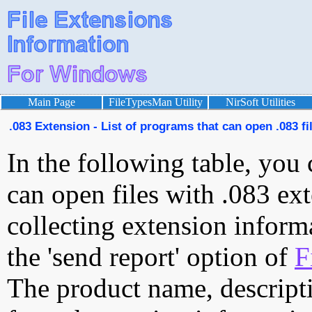
Main Page
FileTypesMan Utility
NirSoft Utilities
.083 Extension - List of programs that can open .083 fi
In the following table, you 
can open files with .083 ext
collecting extension inform
the 'send report' option of
F
The product name, descript