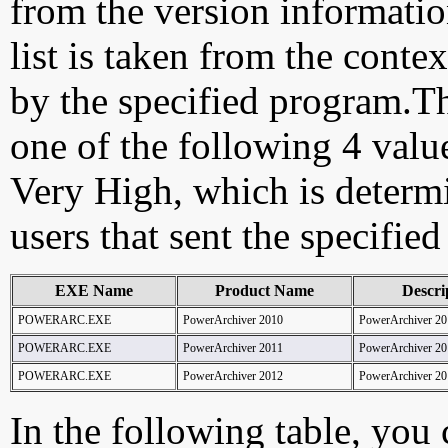
from the version information
list is taken from the cont
by the specified program.Th
one of the following 4 val
Very High, which is determ
users that sent the specified
EXE Name
Product Name
Descri
POWERARC.EXE
PowerArchiver 2010
PowerArchiver 20
POWERARC.EXE
PowerArchiver 2011
PowerArchiver 20
POWERARC.EXE
PowerArchiver 2012
PowerArchiver 20
In the following table, you c