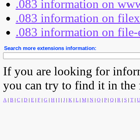
.083 information on www
.083 information on file
.083 information on file-
Search more extensions information:
If you are looking for info
you can try to find it in the
A
|
B
|
C
|
D
|
E
|
F
|
G
|
H
|
I
|
J
|
K
|
L
|
M
|
N
|
O
|
P
|
Q
|
R
|
S
|
T
|