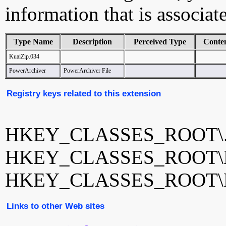
information that is associat
Type Name
Description
Perceived Type
Conte
KuaiZip.034
PowerArchiver
PowerArchiver File
Registry keys related to this extension
HKEY_CLASSES_ROOT\.
HKEY_CLASSES_ROOT\Ku
HKEY_CLASSES_ROOT\Po
Links to other Web sites