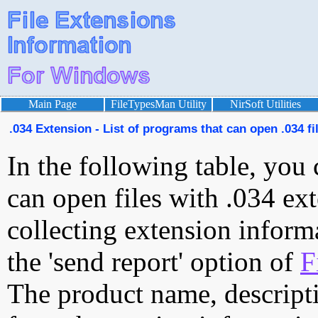
Main Page
FileTypesMan Utility
NirSoft Utilities
.034 Extension - List of programs that can open .034 fi
In the following table, you 
can open files with .034 ext
collecting extension inform
the 'send report' option of
F
The product name, descript