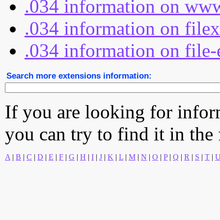
.034 information on www
.034 information on file
.034 information on file-
Search more extensions information:
If you are looking for info
you can try to find it in the
A
|
B
|
C
|
D
|
E
|
F
|
G
|
H
|
I
|
J
|
K
|
L
|
M
|
N
|
O
|
P
|
Q
|
R
|
S
|
T
|