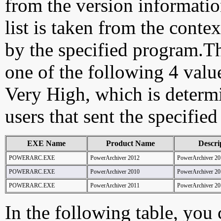
from the version information
list is taken from the cont
by the specified program.Th
one of the following 4 val
Very High, which is determ
users that sent the specified
EXE Name
Product Name
Descri
POWERARC.EXE
PowerArchiver 2012
PowerArchiver 20
POWERARC.EXE
PowerArchiver 2010
PowerArchiver 20
POWERARC.EXE
PowerArchiver 2011
PowerArchiver 20
In the following table, you c